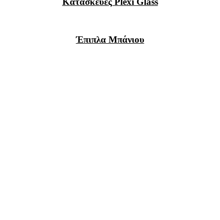
Κατασκευές Plexi Glass
Έπιπλα Μπάνιου