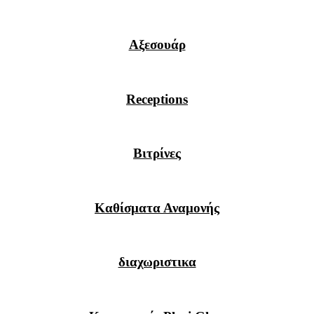
Αξεσουάρ
Receptions
Βιτρίνες
Καθίσματα Αναμονής
διαχωριστικα