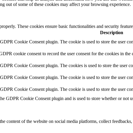
ting out of some of these cookies may affect your browsing experience.
 properly. These cookies ensure basic functionalities and security featu
Description
y GDPR Cookie Consent plugin. The cookie is used to store the user cons
 GDPR cookie consent to record the user consent for the cookies in the 
y GDPR Cookie Consent plugin. The cookies is used to store the user co
y GDPR Cookie Consent plugin. The cookie is used to store the user cons
y GDPR Cookie Consent plugin. The cookie is used to store the user con
 the GDPR Cookie Consent plugin and is used to store whether or not use
the content of the website on social media platforms, collect feedbacks, 