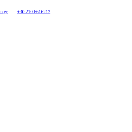
m.gr
+30 210 6616212