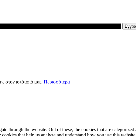
ης στον ιστότοπό μας.
Περισσότερα
e through the website. Out of these, the cookies that are categorized a
rty cookies that help us analyze and understand how you use this websit