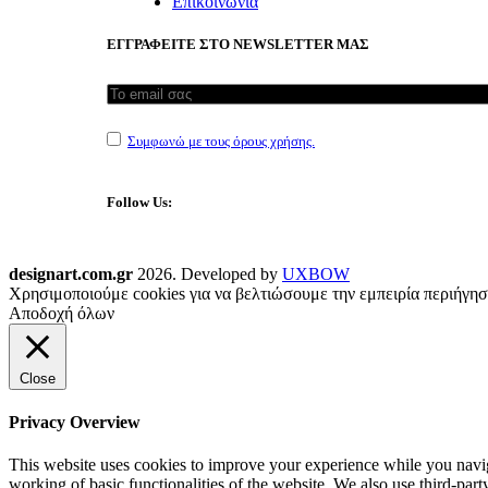
Επικοινωνία
ΕΓΓΡΑΦΕΙΤΕ ΣΤΟ NEWSLETTER ΜΑΣ
Συμφωνώ με τους όρους χρήσης.
Follow Us:
designart.com.gr
2026. Developed by
UXBOW
Χρησιμοποιούμε cookies για να βελτιώσουμε την εμπειρία περιήγησ
Αποδοχή όλων
Close
Privacy Overview
This website uses cookies to improve your experience while you navigat
working of basic functionalities of the website. We also use third-pa