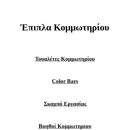
Έπιπλα Κομμωτηρίου
Τουαλέτες Κομμωτηρίου
Color Bars
Σκαμπό Εργασίας
Βοηθοί Κομμωτηριου