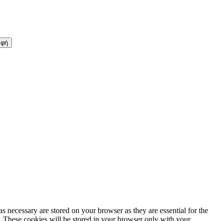
s necessary are stored on your browser as they are essential for the
e. These cookies will be stored in your browser only with your