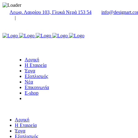
Λεωφ. Λαυρίου 103, Γλυκά Νερά 153 54
info@designart.co
|
Αρχική
Η Εταιρεία
Έργα
Εξοπλισμός
Νέα
Επικοινωνία
E-shop
Αρχική
Η Εταιρεία
Έργα
Εξοπλισμός