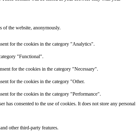
res of the website, anonymously.
ent for the cookies in the category "Analytics".
category "Functional".
nsent for the cookies in the category "Necessary".
ent for the cookies in the category "Other.
sent for the cookies in the category "Performance".
r has consented to the use of cookies. It does not store any personal
and other third-party features.