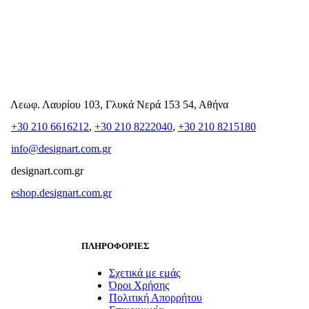
Λεωφ. Λαυρίου 103, Γλυκά Νερά 153 54, Αθήνα
+30 210 6616212
,
+30 210 8222040
,
+30 210 8215180
info@designart.com.gr
designart.com.gr
eshop.designart.com.gr
ΠΛΗΡΟΦΟΡΙΕΣ
Σχετικά με εμάς
Όροι Χρήσης
Πολιτική Απορρήτου