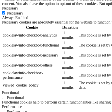
consent. You also have the option to opt-out of these cookies. But op
Necessary
Necessary
Always Enabled
Necessary cookies are absolutely essential for the website to function
Cookie
Duration
11
cookielawinfo-checkbox-analytics
This cookie is set b
months
11
cookielawinfo-checkbox-functional
The cookie is set by
months
11
cookielawinfo-checkbox-necessary
This cookie is set b
months
11
cookielawinfo-checkbox-others
This cookie is set b
months
cookielawinfo-checkbox-
11
This cookie is set b
performance
months
11
The cookie is set by
viewed_cookie_policy
months
data.
Functional
Functional
Functional cookies help to perform certain functionalities like sharing 
Performance
Performance