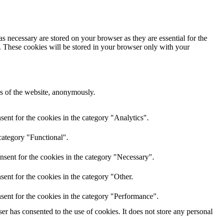
s necessary are stored on your browser as they are essential for the
e. These cookies will be stored in your browser only with your
res of the website, anonymously.
ent for the cookies in the category "Analytics".
category "Functional".
nsent for the cookies in the category "Necessary".
ent for the cookies in the category "Other.
sent for the cookies in the category "Performance".
r has consented to the use of cookies. It does not store any personal