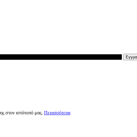
ης στον ιστότοπό μας.
Περισσότερα