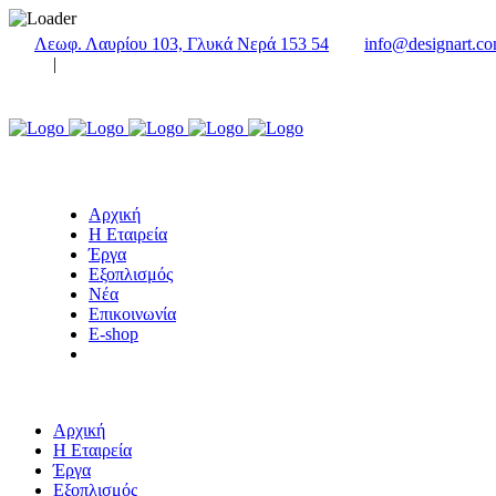
Λεωφ. Λαυρίου 103, Γλυκά Νερά 153 54
info@designart.co
|
Αρχική
Η Εταιρεία
Έργα
Εξοπλισμός
Νέα
Επικοινωνία
E-shop
Αρχική
Η Εταιρεία
Έργα
Εξοπλισμός