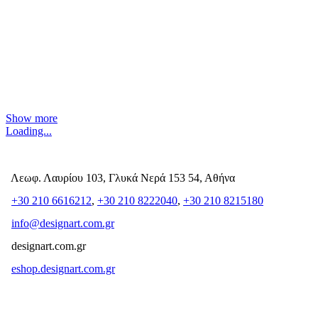
Show more
Loading...
Λεωφ. Λαυρίου 103, Γλυκά Νερά 153 54, Αθήνα
+30 210 6616212
,
+30 210 8222040
,
+30 210 8215180
info@designart.com.gr
designart.com.gr
eshop.designart.com.gr