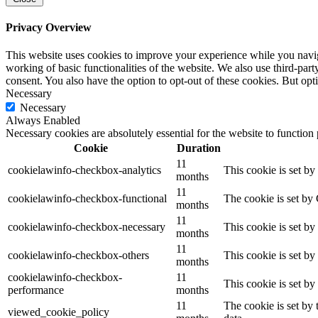
Privacy Overview
This website uses cookies to improve your experience while you navigat
working of basic functionalities of the website. We also use third-pa
consent. You also have the option to opt-out of these cookies. But op
Necessary
Necessary
Always Enabled
Necessary cookies are absolutely essential for the website to function
Cookie
Duration
11
cookielawinfo-checkbox-analytics
This cookie is set b
months
11
cookielawinfo-checkbox-functional
The cookie is set by
months
11
cookielawinfo-checkbox-necessary
This cookie is set b
months
11
cookielawinfo-checkbox-others
This cookie is set b
months
cookielawinfo-checkbox-
11
This cookie is set b
performance
months
11
The cookie is set by
viewed_cookie_policy