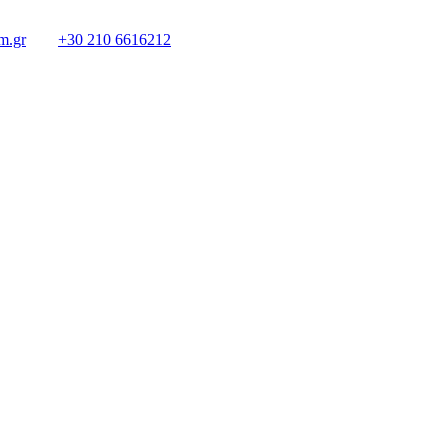
m.gr
+30 210 6616212