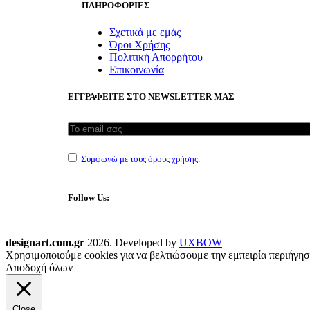
ΠΛΗΡΟΦΟΡΙΕΣ
Σχετικά με εμάς
Όροι Χρήσης
Πολιτική Απορρήτου
Επικοινωνία
ΕΓΓΡΑΦΕΙΤΕ ΣΤΟ NEWSLETTER ΜΑΣ
Συμφωνώ με τους όρους χρήσης.
Follow Us:
designart.com.gr
2026. Developed by
UXBOW
Χρησιμοποιούμε cookies για να βελτιώσουμε την εμπειρία περιήγησ
Αποδοχή όλων
Close