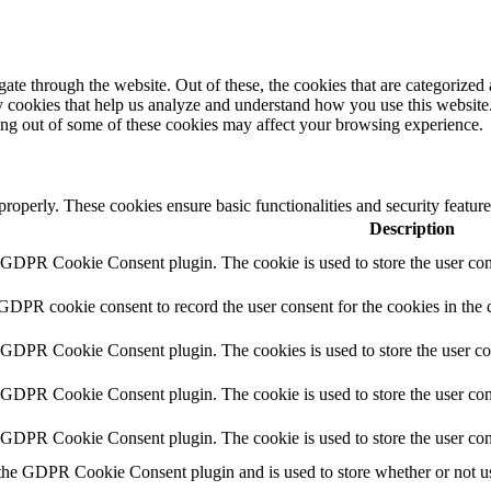
e through the website. Out of these, the cookies that are categorized a
rty cookies that help us analyze and understand how you use this websit
ting out of some of these cookies may affect your browsing experience.
 properly. These cookies ensure basic functionalities and security featu
Description
y GDPR Cookie Consent plugin. The cookie is used to store the user cons
 GDPR cookie consent to record the user consent for the cookies in the 
y GDPR Cookie Consent plugin. The cookies is used to store the user co
y GDPR Cookie Consent plugin. The cookie is used to store the user cons
y GDPR Cookie Consent plugin. The cookie is used to store the user con
 the GDPR Cookie Consent plugin and is used to store whether or not use