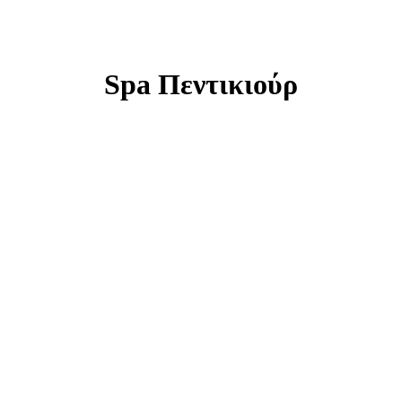
Spa Πεντικιούρ