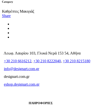
Category
Καθρέπτες Μακιγιάζ
Share
Λεωφ. Λαυρίου 103, Γλυκά Νερά 153 54, Αθήνα
+30 210 6616212
,
+30 210 8222040
,
+30 210 8215180
info@designart.com.gr
designart.com.gr
eshop.designart.com.gr
ΠΛΗΡΟΦΟΡΙΕΣ