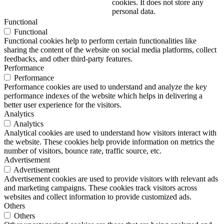
cookies. It does not store any
personal data.
Functional
Functional
Functional cookies help to perform certain functionalities like
sharing the content of the website on social media platforms, collect
feedbacks, and other third-party features.
Performance
Performance
Performance cookies are used to understand and analyze the key
performance indexes of the website which helps in delivering a
better user experience for the visitors.
Analytics
Analytics
Analytical cookies are used to understand how visitors interact with
the website. These cookies help provide information on metrics the
number of visitors, bounce rate, traffic source, etc.
Advertisement
Advertisement
Advertisement cookies are used to provide visitors with relevant ads
and marketing campaigns. These cookies track visitors across
websites and collect information to provide customized ads.
Others
Others