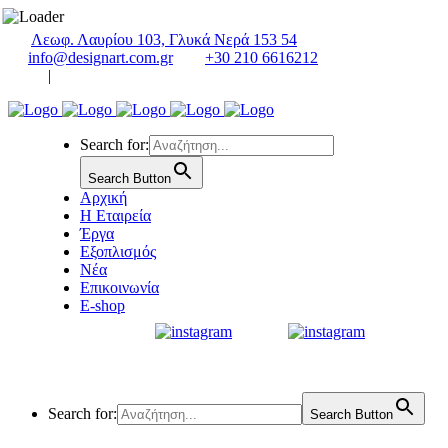
Λεωφ. Λαυρίου 103, Γλυκά Νερά 153 54
info@designart.com.gr
+30 210 6616212
|
Search for:
Search Button
Αρχική
Η Εταιρεία
Έργα
Εξοπλισμός
Νέα
Επικοινωνία
E-shop
Search for:
Search Button