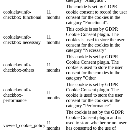
category "Analytics".
The cookie is set by GDPR
cookielawinfo-
11
cookie consent to record the user
checkbox-functional
months
consent for the cookies in the
category "Functional".
This cookie is set by GDPR
Cookie Consent plugin. The
cookielawinfo-
11
cookies is used to store the user
checkbox-necessary
months
consent for the cookies in the
category "Necessary".
This cookie is set by GDPR
Cookie Consent plugin. The
cookielawinfo-
11
cookie is used to store the user
checkbox-others
months
consent for the cookies in the
category "Other.
This cookie is set by GDPR
cookielawinfo-
Cookie Consent plugin. The
11
checkbox-
cookie is used to store the user
months
performance
consent for the cookies in the
category "Performance".
The cookie is set by the GDPR
Cookie Consent plugin and is
11
used to store whether or not user
viewed_cookie_policy
months
has consented to the use of