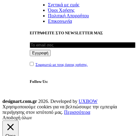
Σχετικά με εμάς
Όροι Χρήσης
Πολιτική Απορρήτου
Επικοινωνία
ΕΓΓΡΑΦΕΙΤΕ ΣΤΟ NEWSLETTER ΜΑΣ
Συμφωνώ με τους όρους χρήσης.
Follow Us:
designart.com.gr
2026. Developed by
UXBOW
Χρησιμοποιούμε cookies για να βελτιώσουμε την εμπειρία
περιήγησης στον ιστότοπό μας.
Περισσότερα
Αποδοχή όλων
Close