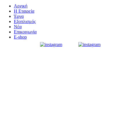
Αρχική
Η Εταιρεία
Έργα
Εξοπλισμός
Νέα
Επικοινωνία
E-shop