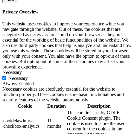
Privacy Overview
This website uses cookies to improve your experience while you
navigate through the website. Out of these, the cookies that are
categorized as necessary are stored on your browser as they are
essential for the working of basic functionalities of the website. We
also use third-party cookies that help us analyze and understand how
you use this website. These cookies will be stored in your browser
only with your consent. You also have the option to opt-out of these
cookies. But opting out of some of these cookies may affect your
browsing experience.
Necessary
Necessary
Always Enabled
Necessary cookies are absolutely essential for the website to
function properly. These cookies ensure basic functionalities and
security features of the website, anonymously.
Cookie
Duration
Description
This cookie is set by GDPR
Cookie Consent plugin. The
cookielawinfo-
11
cookie is used to store the user
checkbox-analytics
months
consent for the cookies in the