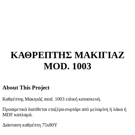
ΚΑΘΡΕΠΤΗΣ ΜΑΚΙΓΙΑΖ
MOD. 1003
About This Project
Καθρέπτης Μακιγιάζ mod. 1003 ειδική κατασκευή.
Προαιρετικά διατίθεται εταζέρα-συρτάρι από μελαμίνη ή λάκα ή
MDF καπλαμά.
Διάσταση καθρέπτη 75x80Y