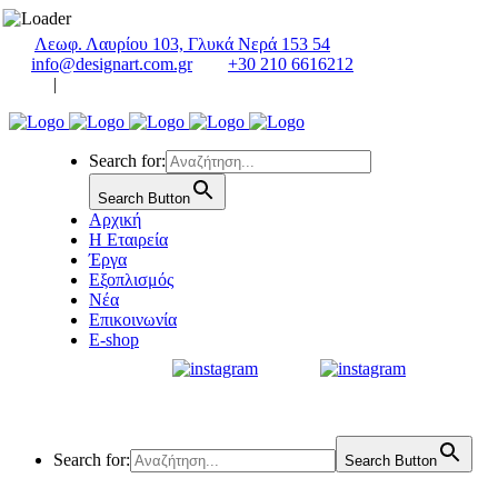
Λεωφ. Λαυρίου 103, Γλυκά Νερά 153 54
info@designart.com.gr
+30 210 6616212
|
Search for:
Search Button
Αρχική
Η Εταιρεία
Έργα
Εξοπλισμός
Νέα
Επικοινωνία
E-shop
Search for:
Search Button