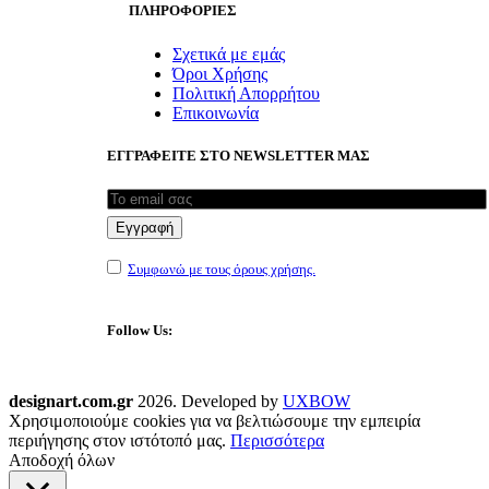
ΠΛΗΡΟΦΟΡΙΕΣ
Σχετικά με εμάς
Όροι Χρήσης
Πολιτική Απορρήτου
Επικοινωνία
ΕΓΓΡΑΦΕΙΤΕ ΣΤΟ NEWSLETTER ΜΑΣ
Συμφωνώ με τους όρους χρήσης.
Follow Us:
designart.com.gr
2026. Developed by
UXBOW
Χρησιμοποιούμε cookies για να βελτιώσουμε την εμπειρία
περιήγησης στον ιστότοπό μας.
Περισσότερα
Αποδοχή όλων