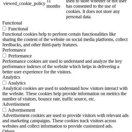
11
used to store whether or not user
viewed_cookie_policy
months
has consented to the use of
cookies. It does not store any
personal data.
Functional
Functional
Functional cookies help to perform certain functionalities like
sharing the content of the website on social media platforms, collect
feedbacks, and other third-party features.
Performance
Performance
Performance cookies are used to understand and analyze the key
performance indexes of the website which helps in delivering a
better user experience for the visitors.
Analytics
Analytics
Analytical cookies are used to understand how visitors interact with
the website. These cookies help provide information on metrics the
number of visitors, bounce rate, traffic source, etc.
Advertisement
Advertisement
Advertisement cookies are used to provide visitors with relevant ads
and marketing campaigns. These cookies track visitors across
websites and collect information to provide customized ads.
Others