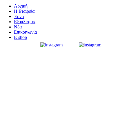
Αρχική
Η Εταιρεία
Έργα
Εξοπλισμός
Νέα
Επικοινωνία
E-shop