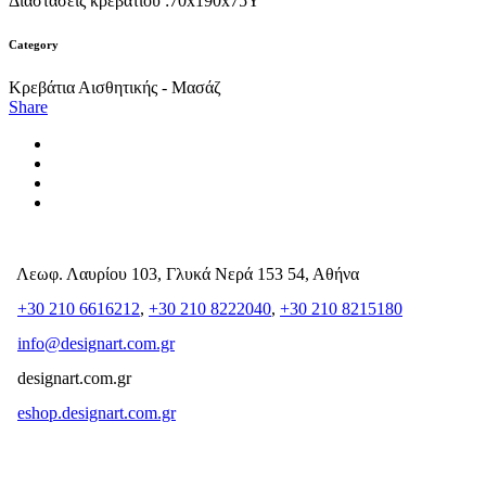
Διαστάσεις κρεβατιού :70x190x75Y
Category
Κρεβάτια Αισθητικής - Μασάζ
Share
Λεωφ. Λαυρίου 103, Γλυκά Νερά 153 54, Αθήνα
+30 210 6616212
,
+30 210 8222040
,
+30 210 8215180
info@designart.com.gr
designart.com.gr
eshop.designart.com.gr