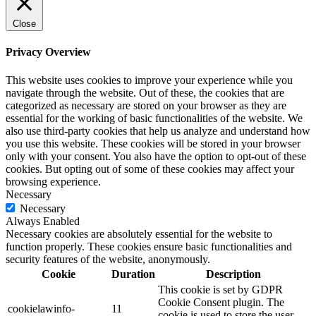
Close
Privacy Overview
This website uses cookies to improve your experience while you
navigate through the website. Out of these, the cookies that are
categorized as necessary are stored on your browser as they are
essential for the working of basic functionalities of the website. We
also use third-party cookies that help us analyze and understand how
you use this website. These cookies will be stored in your browser
only with your consent. You also have the option to opt-out of these
cookies. But opting out of some of these cookies may affect your
browsing experience.
Necessary
Necessary
Always Enabled
Necessary cookies are absolutely essential for the website to
function properly. These cookies ensure basic functionalities and
security features of the website, anonymously.
Cookie
Duration
Description
This cookie is set by GDPR
Cookie Consent plugin. The
cookielawinfo-
11
cookie is used to store the user