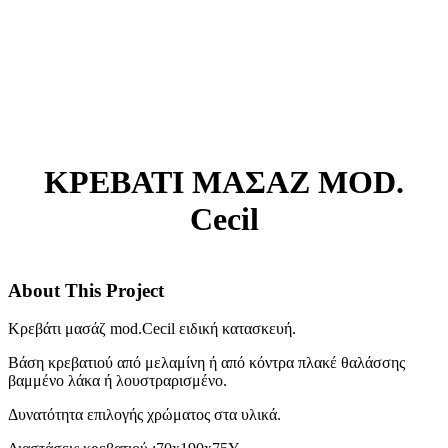
ΚΡΕΒΑΤΙ ΜΑΣΑΖ MOD.
Cecil
About This Project
Κρεβάτι μασάζ mod.Cecil ειδική κατασκευή.
Βάση κρεβατιού από μελαμίνη ή από κόντρα πλακέ θαλάσσης
βαμμένο λάκα ή λουστραρισμένο.
Δυνατότητα επιλογής χρώματος στα υλικά.