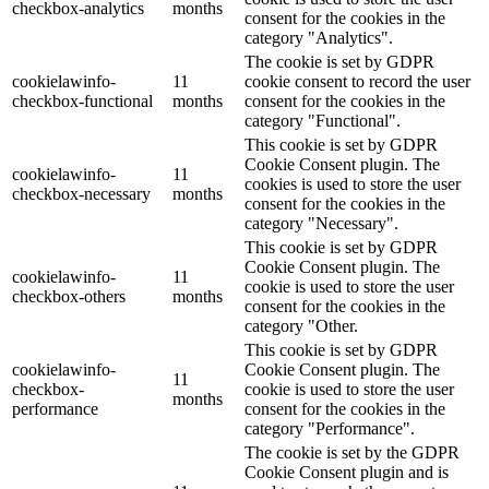
checkbox-analytics
months
consent for the cookies in the
category "Analytics".
The cookie is set by GDPR
cookielawinfo-
11
cookie consent to record the user
checkbox-functional
months
consent for the cookies in the
category "Functional".
This cookie is set by GDPR
Cookie Consent plugin. The
cookielawinfo-
11
cookies is used to store the user
checkbox-necessary
months
consent for the cookies in the
category "Necessary".
This cookie is set by GDPR
Cookie Consent plugin. The
cookielawinfo-
11
cookie is used to store the user
checkbox-others
months
consent for the cookies in the
category "Other.
This cookie is set by GDPR
cookielawinfo-
Cookie Consent plugin. The
11
checkbox-
cookie is used to store the user
months
performance
consent for the cookies in the
category "Performance".
The cookie is set by the GDPR
Cookie Consent plugin and is