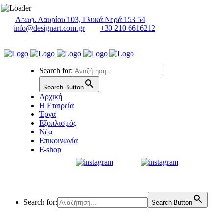
Λεωφ. Λαυρίου 103, Γλυκά Νερά 153 54
info@designart.com.gr
+30 210 6616212
|
Search for:
Search Button
Αρχική
Η Εταιρεία
Έργα
Εξοπλισμός
Νέα
Επικοινωνία
E-shop
Search for:
Search Button