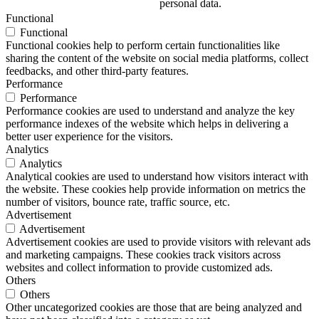
personal data.
Functional
Functional
Functional cookies help to perform certain functionalities like
sharing the content of the website on social media platforms, collect
feedbacks, and other third-party features.
Performance
Performance
Performance cookies are used to understand and analyze the key
performance indexes of the website which helps in delivering a
better user experience for the visitors.
Analytics
Analytics
Analytical cookies are used to understand how visitors interact with
the website. These cookies help provide information on metrics the
number of visitors, bounce rate, traffic source, etc.
Advertisement
Advertisement
Advertisement cookies are used to provide visitors with relevant ads
and marketing campaigns. These cookies track visitors across
websites and collect information to provide customized ads.
Others
Others
Other uncategorized cookies are those that are being analyzed and