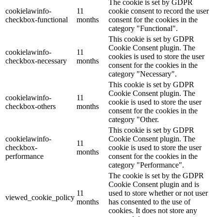
The cookie is set by GDPR
cookielawinfo-
11
cookie consent to record the user
checkbox-functional
months
consent for the cookies in the
category "Functional".
This cookie is set by GDPR
Cookie Consent plugin. The
cookielawinfo-
11
cookies is used to store the user
checkbox-necessary
months
consent for the cookies in the
category "Necessary".
This cookie is set by GDPR
Cookie Consent plugin. The
cookielawinfo-
11
cookie is used to store the user
checkbox-others
months
consent for the cookies in the
category "Other.
This cookie is set by GDPR
cookielawinfo-
Cookie Consent plugin. The
11
checkbox-
cookie is used to store the user
months
performance
consent for the cookies in the
category "Performance".
The cookie is set by the GDPR
Cookie Consent plugin and is
11
used to store whether or not user
viewed_cookie_policy
months
has consented to the use of
cookies. It does not store any