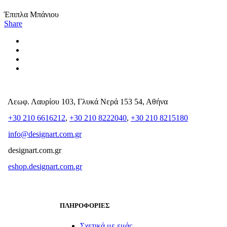
Έπιπλα Μπάνιου
Share
Λεωφ. Λαυρίου 103, Γλυκά Νερά 153 54, Αθήνα
+30 210 6616212
,
+30 210 8222040
,
+30 210 8215180
info@designart.com.gr
designart.com.gr
eshop.designart.com.gr
ΠΛΗΡΟΦΟΡΙΕΣ
Σχετικά με εμάς