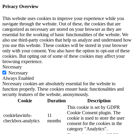
Privacy Overview
This website uses cookies to improve your experience while you
navigate through the website. Out of these, the cookies that are
categorized as necessary are stored on your browser as they are
essential for the working of basic functionalities of the website. We
also use third-party cookies that help us analyze and understand how
you use this website. These cookies will be stored in your browser
only with your consent. You also have the option to opt-out of these
cookies. But opting out of some of these cookies may affect your
browsing experience.
Necessary
Necessary
Always Enabled
Necessary cookies are absolutely essential for the website to
function properly. These cookies ensure basic functionalities and
security features of the website, anonymously.
Cookie
Duration
Description
This cookie is set by GDPR
Cookie Consent plugin. The
cookielawinfo-
11
cookie is used to store the user
checkbox-analytics
months
consent for the cookies in the
category "Analytics".