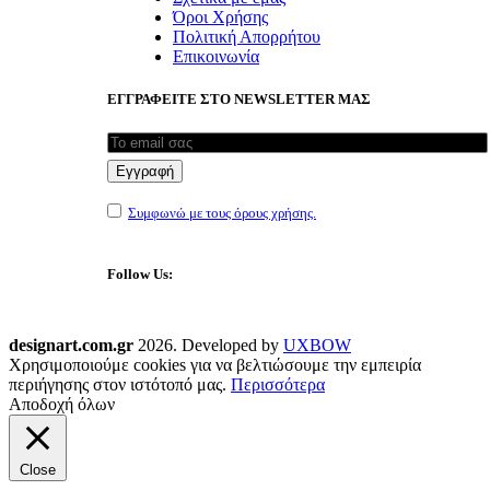
Όροι Χρήσης
Πολιτική Απορρήτου
Επικοινωνία
ΕΓΓΡΑΦΕΙΤΕ ΣΤΟ NEWSLETTER ΜΑΣ
Συμφωνώ με τους όρους χρήσης.
Follow Us:
designart.com.gr
2026. Developed by
UXBOW
Χρησιμοποιούμε cookies για να βελτιώσουμε την εμπειρία
περιήγησης στον ιστότοπό μας.
Περισσότερα
Αποδοχή όλων
Close