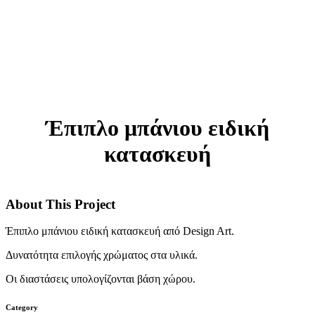
Έπιπλο μπάνιου ειδική
κατασκευή
About This Project
Έπιπλο μπάνιου ειδική κατασκευή από Design Art.
Δυνατότητα επιλογής χρώματος στα υλικά.
Οι διαστάσεις υπολογίζονται βάση χώρου.
Category