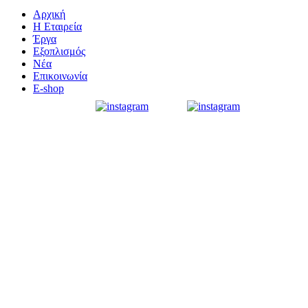
Αρχική
Η Εταιρεία
Έργα
Εξοπλισμός
Νέα
Επικοινωνία
E-shop