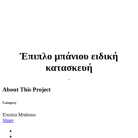
Έπιπλο μπάνιου ειδική
κατασκευή
About This Project
Category
Έπιπλα Μπάνιου
Share