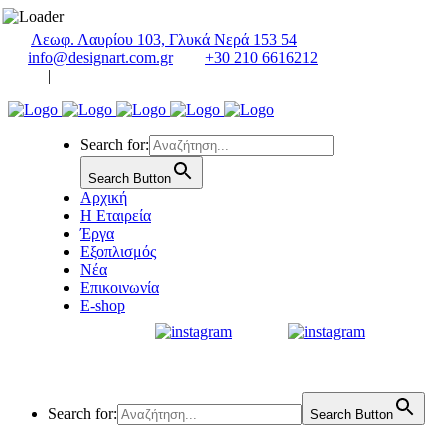
Λεωφ. Λαυρίου 103, Γλυκά Νερά 153 54
info@designart.com.gr
+30 210 6616212
|
Search for:
Search Button
Αρχική
Η Εταιρεία
Έργα
Εξοπλισμός
Νέα
Επικοινωνία
E-shop
Search for:
Search Button