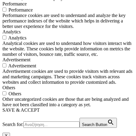
Performance
Performance
Performance cookies are used to understand and analyze the key
performance indexes of the website which helps in delivering a
better user experience for the visitors.
Analytics
Analytics
Analytical cookies are used to understand how visitors interact with
the website. These cookies help provide information on metrics the
number of visitors, bounce rate, traffic source, etc.
Advertisement
Advertisement
Advertisement cookies are used to provide visitors with relevant ads
and marketing campaigns. These cookies track visitors across
websites and collect information to provide customized ads.
Others
Others
Other uncategorized cookies are those that are being analyzed and
have not been classified into a category as yet.
SAVE & ACCEPT
Search for:
Search Button
X