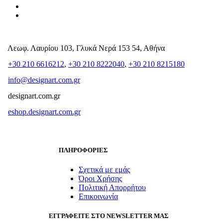
Λεωφ. Λαυρίου 103, Γλυκά Νερά 153 54, Αθήνα
+30 210 6616212
,
+30 210 8222040
,
+30 210 8215180
info@designart.com.gr
designart.com.gr
eshop.designart.com.gr
ΠΛΗΡΟΦΟΡΙΕΣ
Σχετικά με εμάς
Όροι Χρήσης
Πολιτική Απορρήτου
Επικοινωνία
ΕΓΓΡΑΦΕΙΤΕ ΣΤΟ NEWSLETTER ΜΑΣ