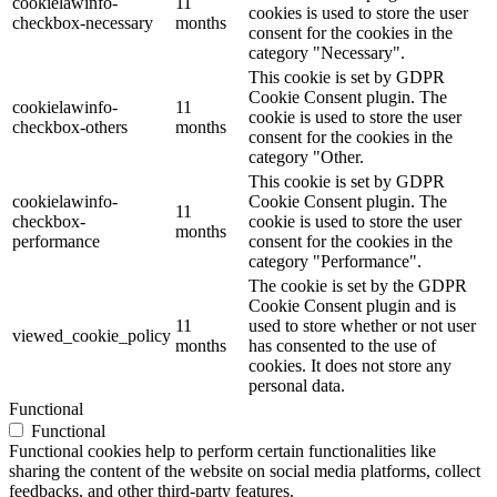
cookielawinfo-
11
cookies is used to store the user
checkbox-necessary
months
consent for the cookies in the
category "Necessary".
This cookie is set by GDPR
Cookie Consent plugin. The
cookielawinfo-
11
cookie is used to store the user
checkbox-others
months
consent for the cookies in the
category "Other.
This cookie is set by GDPR
cookielawinfo-
Cookie Consent plugin. The
11
checkbox-
cookie is used to store the user
months
performance
consent for the cookies in the
category "Performance".
The cookie is set by the GDPR
Cookie Consent plugin and is
11
used to store whether or not user
viewed_cookie_policy
months
has consented to the use of
cookies. It does not store any
personal data.
Functional
Functional
Functional cookies help to perform certain functionalities like
sharing the content of the website on social media platforms, collect
feedbacks, and other third-party features.