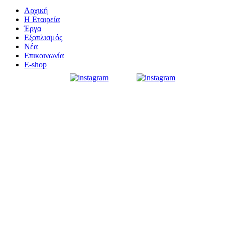
Αρχική
Η Εταιρεία
Έργα
Εξοπλισμός
Νέα
Επικοινωνία
E-shop