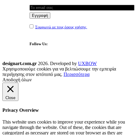
Συμφωνώ με τους όρους χρήσης.
Follow Us:
designart.com.gr
2026. Developed by
UXBOW
Χρησιμοποιούμε cookies για να βελτιώσουμε την εμπειρία
περιήγησης στον ιστότοπό μας.
Περισσότερα
Αποδοχή όλων
Close
Privacy Overview
This website uses cookies to improve your experience while you
navigate through the website. Out of these, the cookies that are
categorized as necessary are stored on your browser as they are