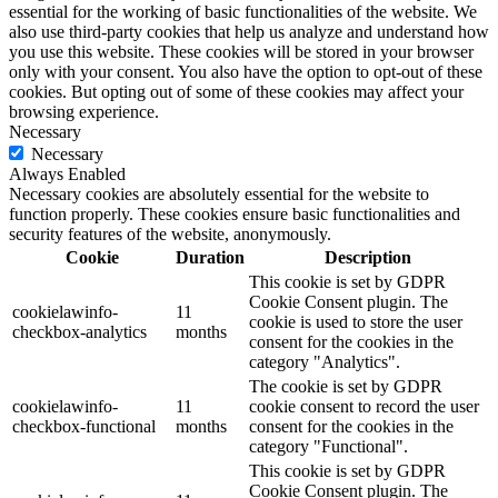
essential for the working of basic functionalities of the website. We
also use third-party cookies that help us analyze and understand how
you use this website. These cookies will be stored in your browser
only with your consent. You also have the option to opt-out of these
cookies. But opting out of some of these cookies may affect your
browsing experience.
Necessary
Necessary
Always Enabled
Necessary cookies are absolutely essential for the website to
function properly. These cookies ensure basic functionalities and
security features of the website, anonymously.
Cookie
Duration
Description
This cookie is set by GDPR
Cookie Consent plugin. The
cookielawinfo-
11
cookie is used to store the user
checkbox-analytics
months
consent for the cookies in the
category "Analytics".
The cookie is set by GDPR
cookielawinfo-
11
cookie consent to record the user
checkbox-functional
months
consent for the cookies in the
category "Functional".
This cookie is set by GDPR
Cookie Consent plugin. The