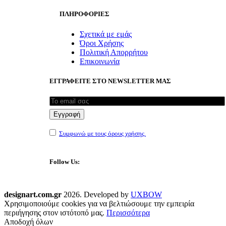
ΠΛΗΡΟΦΟΡΙΕΣ
Σχετικά με εμάς
Όροι Χρήσης
Πολιτική Απορρήτου
Επικοινωνία
ΕΓΓΡΑΦΕΙΤΕ ΣΤΟ NEWSLETTER ΜΑΣ
Συμφωνώ με τους όρους χρήσης.
Follow Us:
designart.com.gr
2026. Developed by
UXBOW
Χρησιμοποιούμε cookies για να βελτιώσουμε την εμπειρία
περιήγησης στον ιστότοπό μας.
Περισσότερα
Αποδοχή όλων