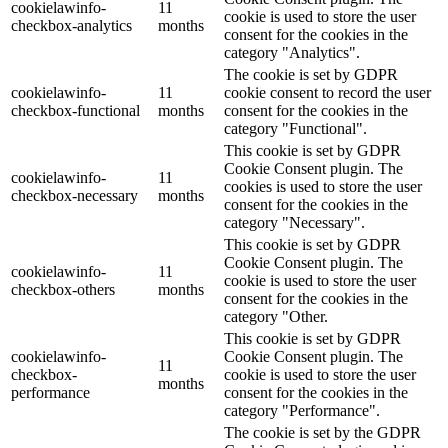
cookielawinfo-
11
cookie is used to store the user
checkbox-analytics
months
consent for the cookies in the
category "Analytics".
The cookie is set by GDPR
cookielawinfo-
11
cookie consent to record the user
checkbox-functional
months
consent for the cookies in the
category "Functional".
This cookie is set by GDPR
Cookie Consent plugin. The
cookielawinfo-
11
cookies is used to store the user
checkbox-necessary
months
consent for the cookies in the
category "Necessary".
This cookie is set by GDPR
Cookie Consent plugin. The
cookielawinfo-
11
cookie is used to store the user
checkbox-others
months
consent for the cookies in the
category "Other.
This cookie is set by GDPR
cookielawinfo-
Cookie Consent plugin. The
11
checkbox-
cookie is used to store the user
months
performance
consent for the cookies in the
category "Performance".
The cookie is set by the GDPR