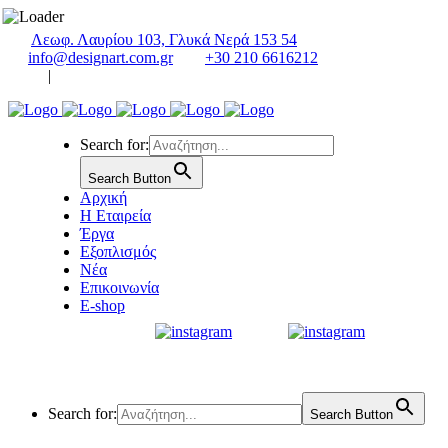
Λεωφ. Λαυρίου 103, Γλυκά Νερά 153 54
info@designart.com.gr
+30 210 6616212
|
Search for:
Search Button
Αρχική
Η Εταιρεία
Έργα
Εξοπλισμός
Νέα
Επικοινωνία
E-shop
Search for:
Search Button