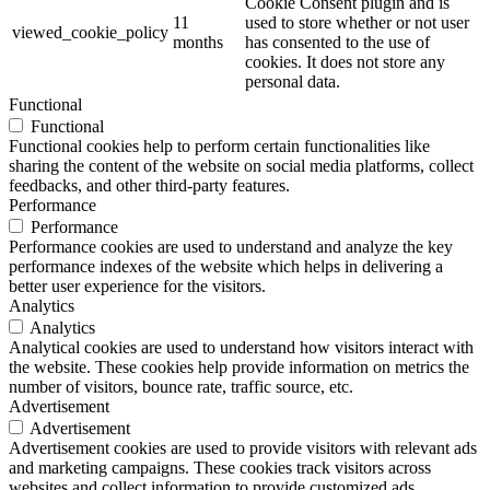
Cookie Consent plugin and is
11
used to store whether or not user
viewed_cookie_policy
months
has consented to the use of
cookies. It does not store any
personal data.
Functional
Functional
Functional cookies help to perform certain functionalities like
sharing the content of the website on social media platforms, collect
feedbacks, and other third-party features.
Performance
Performance
Performance cookies are used to understand and analyze the key
performance indexes of the website which helps in delivering a
better user experience for the visitors.
Analytics
Analytics
Analytical cookies are used to understand how visitors interact with
the website. These cookies help provide information on metrics the
number of visitors, bounce rate, traffic source, etc.
Advertisement
Advertisement
Advertisement cookies are used to provide visitors with relevant ads
and marketing campaigns. These cookies track visitors across
websites and collect information to provide customized ads.