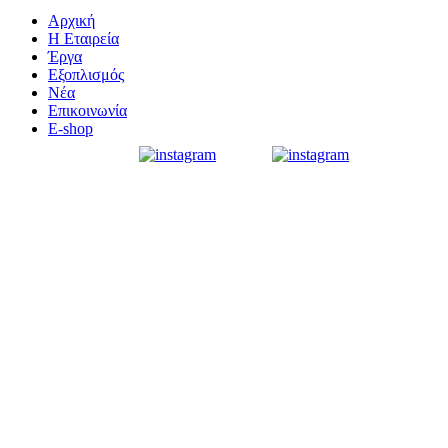
Αρχική
Η Εταιρεία
Έργα
Εξοπλισμός
Νέα
Επικοινωνία
E-shop