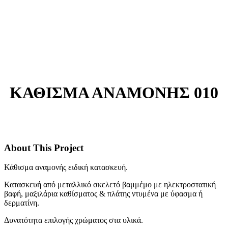
ΚΑΘΙΣΜΑ ΑΝΑΜΟΝΗΣ 010
About This Project
Κάθισμα αναμονής ειδική κατασκευή.
Κατασκευή από μεταλλικό σκελετό βαμμέμο με ηλεκτροστατική
βαφή, μαξιλάρια καθίσματος & πλάτης ντυμένα με ύφασμα ή
δερματίνη.
Δυνατότητα επιλογής χρώματος στα υλικά.