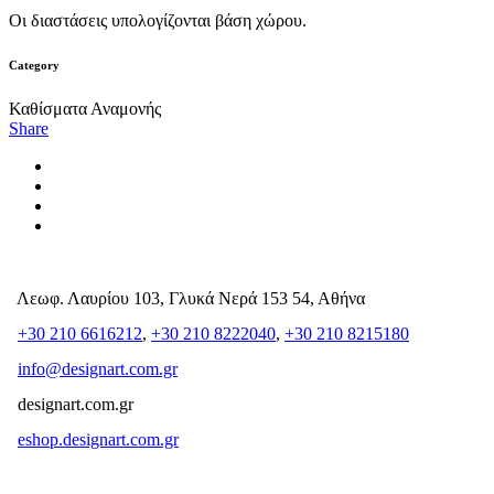
Οι διαστάσεις υπολογίζονται βάση χώρου.
Category
Καθίσματα Αναμονής
Share
Λεωφ. Λαυρίου 103, Γλυκά Νερά 153 54, Αθήνα
+30 210 6616212
,
+30 210 8222040
,
+30 210 8215180
info@designart.com.gr
designart.com.gr
eshop.designart.com.gr