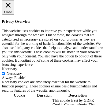
Close
Privacy Overview
This website uses cookies to improve your experience while you
navigate through the website. Out of these, the cookies that are
categorized as necessary are stored on your browser as they are
essential for the working of basic functionalities of the website. We
also use third-party cookies that help us analyze and understand how
you use this website. These cookies will be stored in your browser
only with your consent. You also have the option to opt-out of these
cookies. But opting out of some of these cookies may affect your
browsing experience.
Necessary
Necessary
Always Enabled
Necessary cookies are absolutely essential for the website to
function properly. These cookies ensure basic functionalities and
security features of the website, anonymously.
Cookie
Duration
Description
This cookie is set by GDPR
Cookie Consent plugin. The