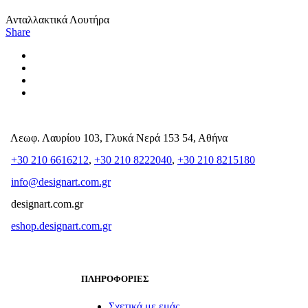
Ανταλλακτικά Λουτήρα
Share
Λεωφ. Λαυρίου 103, Γλυκά Νερά 153 54, Αθήνα
+30 210 6616212
,
+30 210 8222040
,
+30 210 8215180
info@designart.com.gr
designart.com.gr
eshop.designart.com.gr
ΠΛΗΡΟΦΟΡΙΕΣ
Σχετικά με εμάς