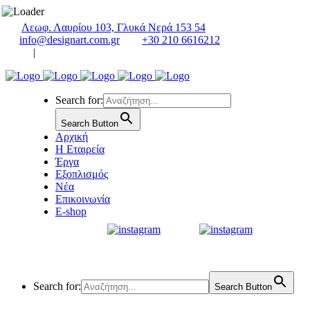
Λεωφ. Λαυρίου 103, Γλυκά Νερά 153 54
info@designart.com.gr
+30 210 6616212
|
Search for:
Search Button
Αρχική
Η Εταιρεία
Έργα
Εξοπλισμός
Νέα
Επικοινωνία
E-shop
Search for:
Search Button