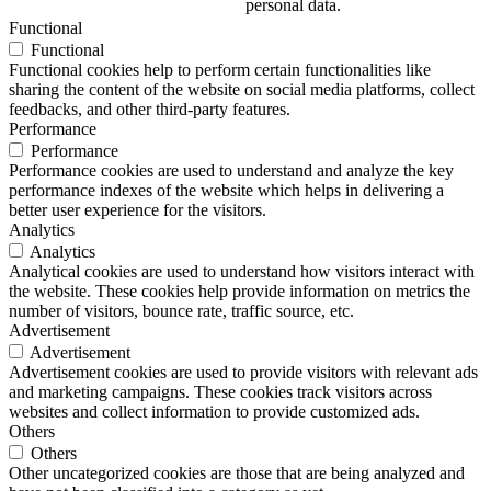
personal data.
Functional
Functional
Functional cookies help to perform certain functionalities like
sharing the content of the website on social media platforms, collect
feedbacks, and other third-party features.
Performance
Performance
Performance cookies are used to understand and analyze the key
performance indexes of the website which helps in delivering a
better user experience for the visitors.
Analytics
Analytics
Analytical cookies are used to understand how visitors interact with
the website. These cookies help provide information on metrics the
number of visitors, bounce rate, traffic source, etc.
Advertisement
Advertisement
Advertisement cookies are used to provide visitors with relevant ads
and marketing campaigns. These cookies track visitors across
websites and collect information to provide customized ads.
Others
Others
Other uncategorized cookies are those that are being analyzed and