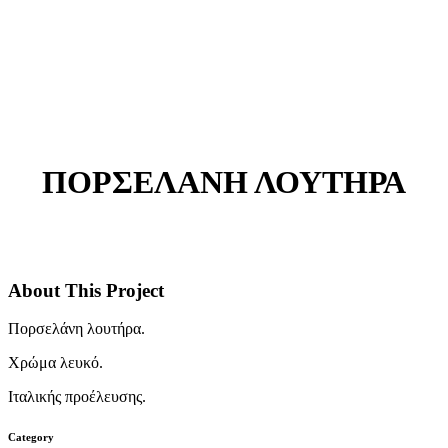
ΠΟΡΣΕΛΑΝΗ ΛΟΥΤΗΡΑ
About This Project
Πορσελάνη λουτήρα.
Χρώμα λευκό.
Ιταλικής προέλευσης.
Category