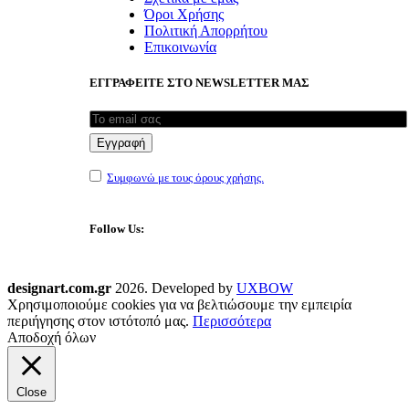
Όροι Χρήσης
Πολιτική Απορρήτου
Επικοινωνία
ΕΓΓΡΑΦΕΙΤΕ ΣΤΟ NEWSLETTER ΜΑΣ
Συμφωνώ με τους όρους χρήσης.
Follow Us:
designart.com.gr
2026. Developed by
UXBOW
Χρησιμοποιούμε cookies για να βελτιώσουμε την εμπειρία
περιήγησης στον ιστότοπό μας.
Περισσότερα
Αποδοχή όλων
Close