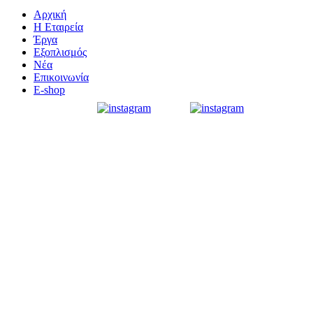
Αρχική
Η Εταιρεία
Έργα
Εξοπλισμός
Νέα
Επικοινωνία
E-shop