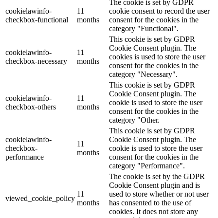
The cookie is set by GDPR
cookielawinfo-
11
cookie consent to record the user
checkbox-functional
months
consent for the cookies in the
category "Functional".
This cookie is set by GDPR
Cookie Consent plugin. The
cookielawinfo-
11
cookies is used to store the user
checkbox-necessary
months
consent for the cookies in the
category "Necessary".
This cookie is set by GDPR
Cookie Consent plugin. The
cookielawinfo-
11
cookie is used to store the user
checkbox-others
months
consent for the cookies in the
category "Other.
This cookie is set by GDPR
cookielawinfo-
Cookie Consent plugin. The
11
checkbox-
cookie is used to store the user
months
performance
consent for the cookies in the
category "Performance".
The cookie is set by the GDPR
Cookie Consent plugin and is
11
used to store whether or not user
viewed_cookie_policy
months
has consented to the use of
cookies. It does not store any