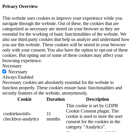
Privacy Overview
This website uses cookies to improve your experience while you
navigate through the website. Out of these, the cookies that are
categorized as necessary are stored on your browser as they are
essential for the working of basic functionalities of the website. We
also use third-party cookies that help us analyze and understand how
you use this website. These cookies will be stored in your browser
only with your consent. You also have the option to opt-out of these
cookies. But opting out of some of these cookies may affect your
browsing experience.
Necessary
Necessary
Always Enabled
Necessary cookies are absolutely essential for the website to
function properly. These cookies ensure basic functionalities and
security features of the website, anonymously.
Cookie
Duration
Description
This cookie is set by GDPR
Cookie Consent plugin. The
cookielawinfo-
11
cookie is used to store the user
checkbox-analytics
months
consent for the cookies in the
category "Analytics".