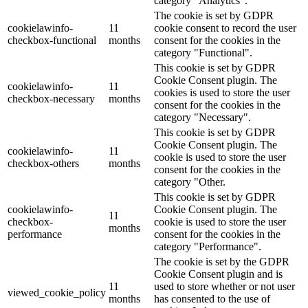
category "Analytics".
The cookie is set by GDPR
cookielawinfo-
11
cookie consent to record the user
checkbox-functional
months
consent for the cookies in the
category "Functional".
This cookie is set by GDPR
Cookie Consent plugin. The
cookielawinfo-
11
cookies is used to store the user
checkbox-necessary
months
consent for the cookies in the
category "Necessary".
This cookie is set by GDPR
Cookie Consent plugin. The
cookielawinfo-
11
cookie is used to store the user
checkbox-others
months
consent for the cookies in the
category "Other.
This cookie is set by GDPR
cookielawinfo-
Cookie Consent plugin. The
11
checkbox-
cookie is used to store the user
months
performance
consent for the cookies in the
category "Performance".
The cookie is set by the GDPR
Cookie Consent plugin and is
11
used to store whether or not user
viewed_cookie_policy
months
has consented to the use of