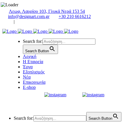
Λεωφ. Λαυρίου 103, Γλυκά Νερά 153 54
info@designart.com.gr
+30 210 6616212
|
Search for:
Search Button
Αρχική
Η Εταιρεία
Έργα
Εξοπλισμός
Νέα
Επικοινωνία
E-shop
Search for:
Search Button