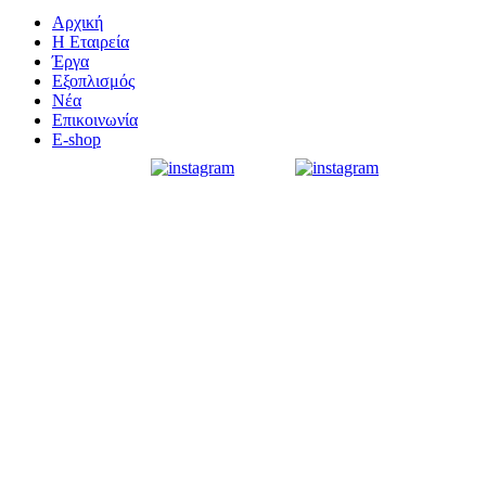
Αρχική
Η Εταιρεία
Έργα
Εξοπλισμός
Νέα
Επικοινωνία
E-shop