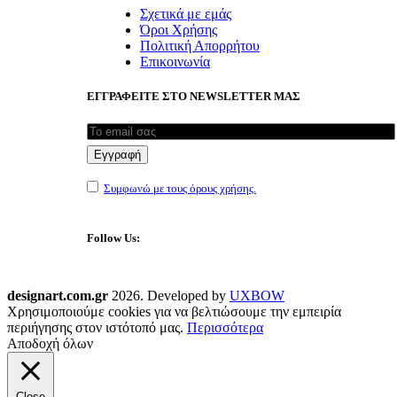
Σχετικά με εμάς
Όροι Χρήσης
Πολιτική Απορρήτου
Επικοινωνία
ΕΓΓΡΑΦΕΙΤΕ ΣΤΟ NEWSLETTER ΜΑΣ
Συμφωνώ με τους όρους χρήσης.
Follow Us:
designart.com.gr
2026. Developed by
UXBOW
Χρησιμοποιούμε cookies για να βελτιώσουμε την εμπειρία
περιήγησης στον ιστότοπό μας.
Περισσότερα
Αποδοχή όλων
Close