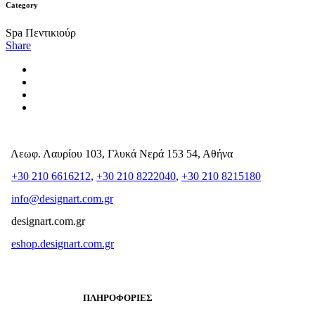
Category
Spa Πεντικιούρ
Share
Λεωφ. Λαυρίου 103, Γλυκά Νερά 153 54, Αθήνα
+30 210 6616212
,
+30 210 8222040
,
+30 210 8215180
info@designart.com.gr
designart.com.gr
eshop.designart.com.gr
ΠΛΗΡΟΦΟΡΙΕΣ