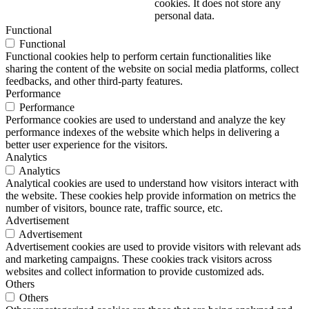
cookies. It does not store any
personal data.
Functional
Functional
Functional cookies help to perform certain functionalities like
sharing the content of the website on social media platforms, collect
feedbacks, and other third-party features.
Performance
Performance
Performance cookies are used to understand and analyze the key
performance indexes of the website which helps in delivering a
better user experience for the visitors.
Analytics
Analytics
Analytical cookies are used to understand how visitors interact with
the website. These cookies help provide information on metrics the
number of visitors, bounce rate, traffic source, etc.
Advertisement
Advertisement
Advertisement cookies are used to provide visitors with relevant ads
and marketing campaigns. These cookies track visitors across
websites and collect information to provide customized ads.
Others
Others