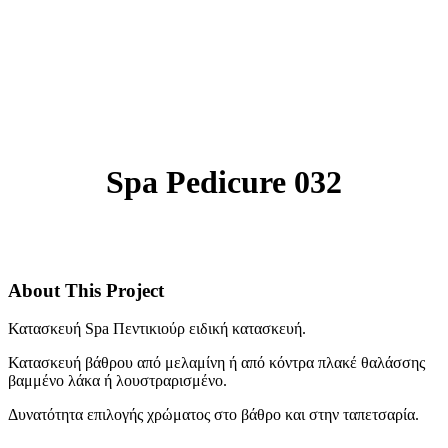
Spa Pedicure 032
About This Project
Κατασκευή Spa Πεντικιούρ ειδική κατασκευή.
Κατασκευή βάθρου από μελαμίνη ή από κόντρα πλακέ θαλάσσης
βαμμένο λάκα ή λουστραρισμένο.
Δυνατότητα επιλογής χρώματος στο βάθρο και στην ταπετσαρία.