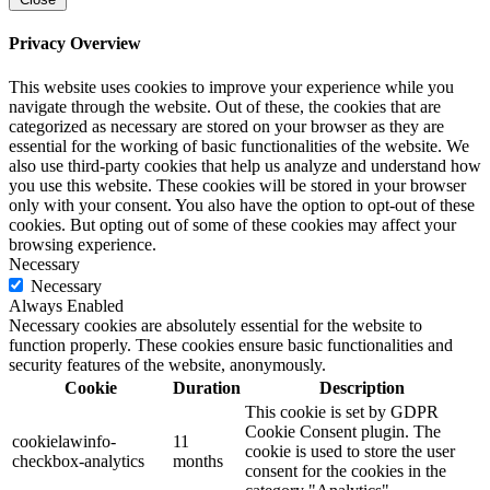
Privacy Overview
This website uses cookies to improve your experience while you
navigate through the website. Out of these, the cookies that are
categorized as necessary are stored on your browser as they are
essential for the working of basic functionalities of the website. We
also use third-party cookies that help us analyze and understand how
you use this website. These cookies will be stored in your browser
only with your consent. You also have the option to opt-out of these
cookies. But opting out of some of these cookies may affect your
browsing experience.
Necessary
Necessary
Always Enabled
Necessary cookies are absolutely essential for the website to
function properly. These cookies ensure basic functionalities and
security features of the website, anonymously.
Cookie
Duration
Description
This cookie is set by GDPR
Cookie Consent plugin. The
cookielawinfo-
11
cookie is used to store the user
checkbox-analytics
months
consent for the cookies in the