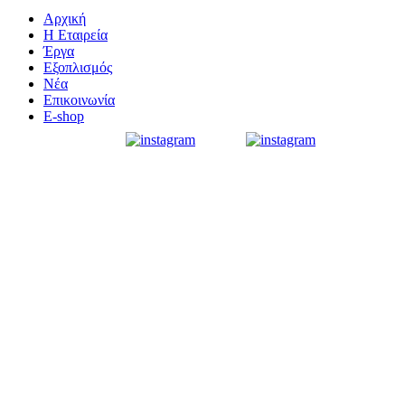
Αρχική
Η Εταιρεία
Έργα
Εξοπλισμός
Νέα
Επικοινωνία
E-shop