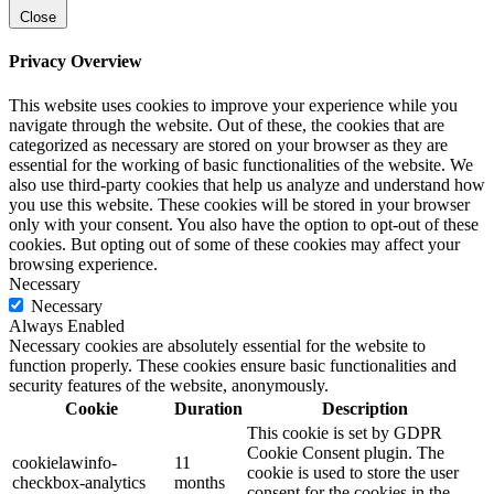
Close
Privacy Overview
This website uses cookies to improve your experience while you
navigate through the website. Out of these, the cookies that are
categorized as necessary are stored on your browser as they are
essential for the working of basic functionalities of the website. We
also use third-party cookies that help us analyze and understand how
you use this website. These cookies will be stored in your browser
only with your consent. You also have the option to opt-out of these
cookies. But opting out of some of these cookies may affect your
browsing experience.
Necessary
Necessary
Always Enabled
Necessary cookies are absolutely essential for the website to
function properly. These cookies ensure basic functionalities and
security features of the website, anonymously.
Cookie
Duration
Description
This cookie is set by GDPR
Cookie Consent plugin. The
cookielawinfo-
11
cookie is used to store the user
checkbox-analytics
months
consent for the cookies in the