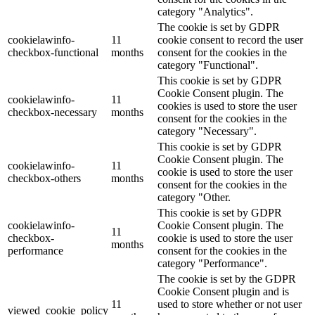
category "Analytics".
The cookie is set by GDPR
cookielawinfo-
11
cookie consent to record the user
checkbox-functional
months
consent for the cookies in the
category "Functional".
This cookie is set by GDPR
Cookie Consent plugin. The
cookielawinfo-
11
cookies is used to store the user
checkbox-necessary
months
consent for the cookies in the
category "Necessary".
This cookie is set by GDPR
Cookie Consent plugin. The
cookielawinfo-
11
cookie is used to store the user
checkbox-others
months
consent for the cookies in the
category "Other.
This cookie is set by GDPR
cookielawinfo-
Cookie Consent plugin. The
11
checkbox-
cookie is used to store the user
months
performance
consent for the cookies in the
category "Performance".
The cookie is set by the GDPR
Cookie Consent plugin and is
11
used to store whether or not user
viewed_cookie_policy