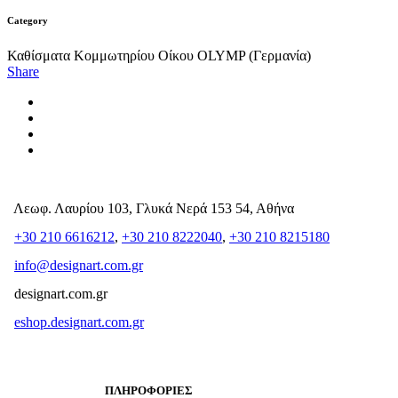
Category
Καθίσματα Κομμωτηρίου Οίκου OLYMP (Γερμανία)
Share
Λεωφ. Λαυρίου 103, Γλυκά Νερά 153 54, Αθήνα
+30 210 6616212
,
+30 210 8222040
,
+30 210 8215180
info@designart.com.gr
designart.com.gr
eshop.designart.com.gr
ΠΛΗΡΟΦΟΡΙΕΣ