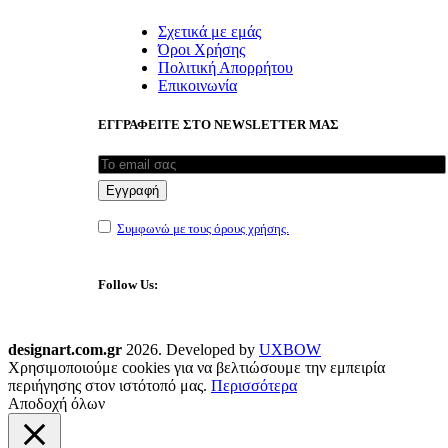
Σχετικά με εμάς
Όροι Χρήσης
Πολιτική Απορρήτου
Επικοινωνία
ΕΓΓΡΑΦΕΙΤΕ ΣΤΟ NEWSLETTER ΜΑΣ
Συμφωνώ με τους όρους χρήσης.
Follow Us:
designart.com.gr
2026. Developed by
UXBOW
Χρησιμοποιούμε cookies για να βελτιώσουμε την εμπειρία
περιήγησης στον ιστότοπό μας.
Περισσότερα
Αποδοχή όλων