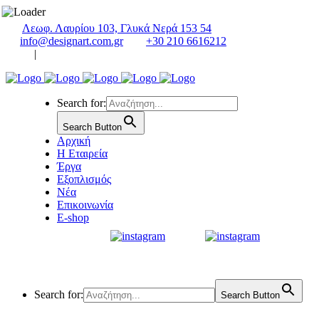
Λεωφ. Λαυρίου 103, Γλυκά Νερά 153 54
info@designart.com.gr
+30 210 6616212
|
Search for:
Search Button
Αρχική
Η Εταιρεία
Έργα
Εξοπλισμός
Νέα
Επικοινωνία
E-shop
Search for:
Search Button