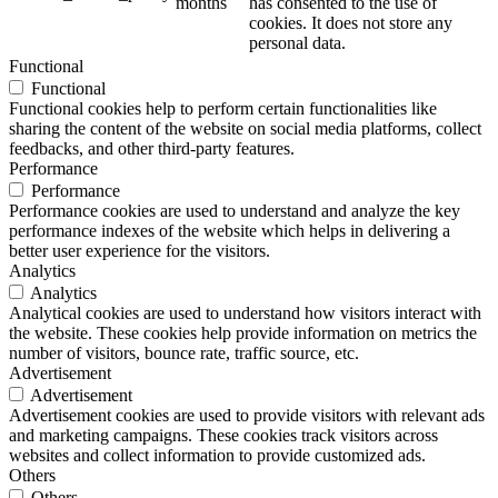
months
has consented to the use of
cookies. It does not store any
personal data.
Functional
Functional
Functional cookies help to perform certain functionalities like
sharing the content of the website on social media platforms, collect
feedbacks, and other third-party features.
Performance
Performance
Performance cookies are used to understand and analyze the key
performance indexes of the website which helps in delivering a
better user experience for the visitors.
Analytics
Analytics
Analytical cookies are used to understand how visitors interact with
the website. These cookies help provide information on metrics the
number of visitors, bounce rate, traffic source, etc.
Advertisement
Advertisement
Advertisement cookies are used to provide visitors with relevant ads
and marketing campaigns. These cookies track visitors across
websites and collect information to provide customized ads.
Others
Others