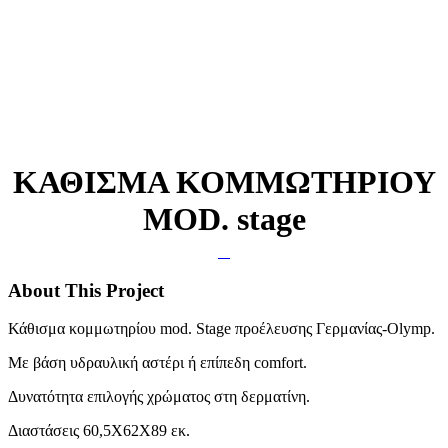
ΚΑΘΙΣΜΑ ΚΟΜΜΩΤΗΡΙΟΥ
MOD. stage
About This Project
Κάθισμα κομμωτηρίου mod. Stage προέλευσης Γερμανίας-Olymp.
Με βάση υδραυλική αστέρι ή επίπεδη comfort.
Δυνατότητα επιλογής χρώματος στη δερματίνη.
Διαστάσεις 60,5X62X89 εκ.