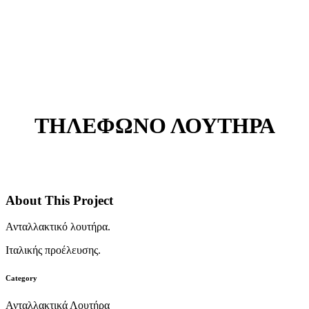
ΤΗΛΕΦΩΝΟ ΛΟΥΤΗΡΑ
About This Project
Ανταλλακτικό λουτήρα.
Ιταλικής προέλευσης.
Category
Ανταλλακτικά Λουτήρα