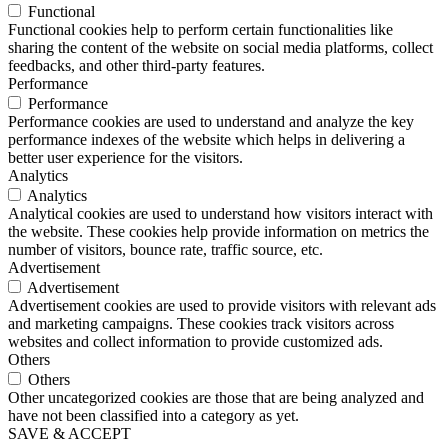
Functional
Functional cookies help to perform certain functionalities like
sharing the content of the website on social media platforms, collect
feedbacks, and other third-party features.
Performance
Performance
Performance cookies are used to understand and analyze the key
performance indexes of the website which helps in delivering a
better user experience for the visitors.
Analytics
Analytics
Analytical cookies are used to understand how visitors interact with
the website. These cookies help provide information on metrics the
number of visitors, bounce rate, traffic source, etc.
Advertisement
Advertisement
Advertisement cookies are used to provide visitors with relevant ads
and marketing campaigns. These cookies track visitors across
websites and collect information to provide customized ads.
Others
Others
Other uncategorized cookies are those that are being analyzed and
have not been classified into a category as yet.
SAVE & ACCEPT