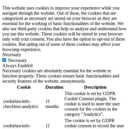
This website uses cookies to improve your experience while you
navigate through the website. Out of these, the cookies that are
categorized as necessary are stored on your browser as they are
essential for the working of basic functionalities of the website. We
also use third-party cookies that help us analyze and understand how
you use this website. These cookies will be stored in your browser
only with your consent. You also have the option to opt-out of these
cookies. But opting out of some of these cookies may affect your
browsing experience.
Necessary
Necessary
Always Enabled
Necessary cookies are absolutely essential for the website to
function properly. These cookies ensure basic functionalities and
security features of the website, anonymously.
Cookie
Duration
Description
This cookie is set by GDPR
Cookie Consent plugin. The
cookielawinfo-
11
cookie is used to store the user
checkbox-analytics
months
consent for the cookies in the
category "Analytics".
The cookie is set by GDPR
cookielawinfo-
11
cookie consent to record the user