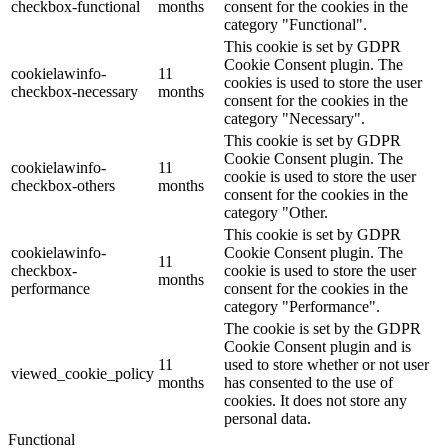
checkbox-functional
months
consent for the cookies in the
category "Functional".
This cookie is set by GDPR
Cookie Consent plugin. The
cookielawinfo-
11
cookies is used to store the user
checkbox-necessary
months
consent for the cookies in the
category "Necessary".
This cookie is set by GDPR
Cookie Consent plugin. The
cookielawinfo-
11
cookie is used to store the user
checkbox-others
months
consent for the cookies in the
category "Other.
This cookie is set by GDPR
cookielawinfo-
Cookie Consent plugin. The
11
checkbox-
cookie is used to store the user
months
performance
consent for the cookies in the
category "Performance".
The cookie is set by the GDPR
Cookie Consent plugin and is
11
used to store whether or not user
viewed_cookie_policy
months
has consented to the use of
cookies. It does not store any
personal data.
Functional