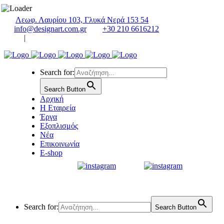
Λεωφ. Λαυρίου 103, Γλυκά Νερά 153 54
info@designart.com.gr
+30 210 6616212
|
Search for:
Search Button
Αρχική
Η Εταιρεία
Έργα
Εξοπλισμός
Νέα
Επικοινωνία
E-shop
Search for:
Search Button