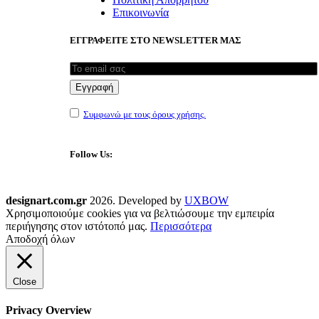
Επικοινωνία
ΕΓΓΡΑΦΕΙΤΕ ΣΤΟ NEWSLETTER ΜΑΣ
Συμφωνώ με τους όρους χρήσης.
Follow Us:
designart.com.gr
2026. Developed by
UXBOW
Χρησιμοποιούμε cookies για να βελτιώσουμε την εμπειρία
περιήγησης στον ιστότοπό μας.
Περισσότερα
Αποδοχή όλων
Close
Privacy Overview