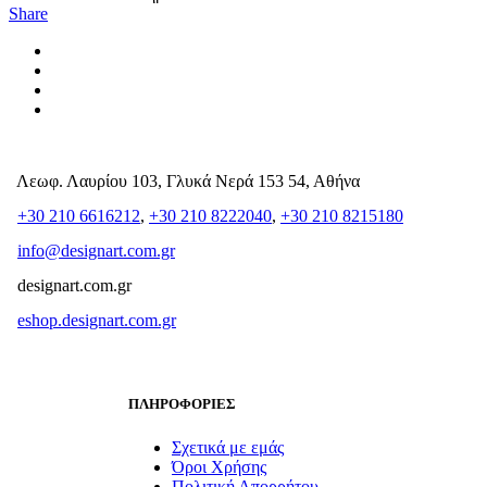
Share
Λεωφ. Λαυρίου 103, Γλυκά Νερά 153 54, Αθήνα
+30 210 6616212
,
+30 210 8222040
,
+30 210 8215180
info@designart.com.gr
designart.com.gr
eshop.designart.com.gr
ΠΛΗΡΟΦΟΡΙΕΣ
Σχετικά με εμάς
Όροι Χρήσης
Πολιτική Απορρήτου