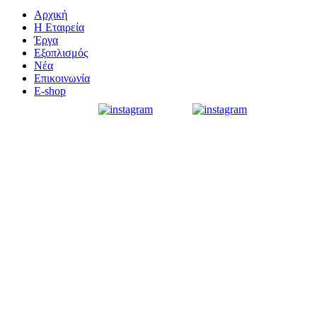
Αρχική
Η Εταιρεία
Έργα
Εξοπλισμός
Νέα
Επικοινωνία
E-shop