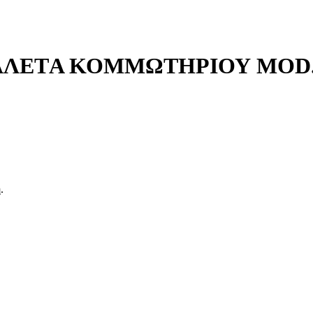
ΛΕΤA ΚΟΜΜΩΤΗΡΙΟΥ MOD. 
.