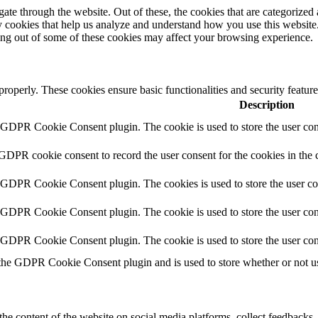
e through the website. Out of these, the cookies that are categorized a
rty cookies that help us analyze and understand how you use this websit
ting out of some of these cookies may affect your browsing experience.
 properly. These cookies ensure basic functionalities and security featu
Description
y GDPR Cookie Consent plugin. The cookie is used to store the user cons
 GDPR cookie consent to record the user consent for the cookies in the 
y GDPR Cookie Consent plugin. The cookies is used to store the user co
y GDPR Cookie Consent plugin. The cookie is used to store the user cons
y GDPR Cookie Consent plugin. The cookie is used to store the user con
 the GDPR Cookie Consent plugin and is used to store whether or not use
the content of the website on social media platforms, collect feedbacks, 