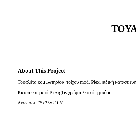
ΤΟΥΑ
About This Project
Τουαλέτα κομμωτηρίου τοίχου mod. Plexi ειδική κατασκευή
Κατασκευή από Plexiglas χρώμα λευκό ή μαύρο.
Διάσταση 75x25x210Y