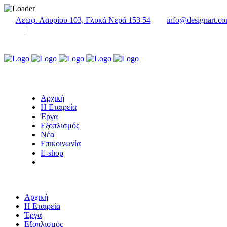
Λεωφ. Λαυρίου 103, Γλυκά Νερά 153 54
info@designart.co
|
Αρχική
Η Εταιρεία
Έργα
Εξοπλισμός
Νέα
Επικοινωνία
E-shop
Αρχική
Η Εταιρεία
Έργα
Εξοπλισμός