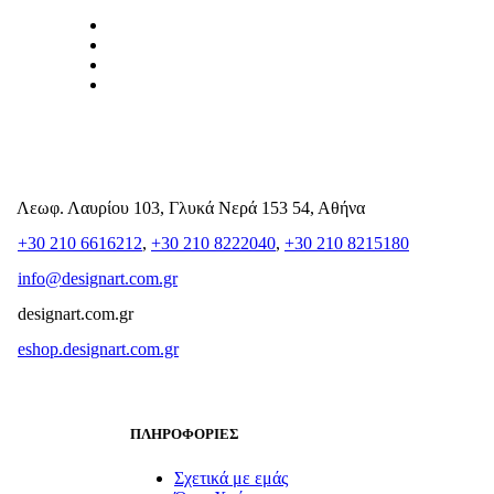
Λεωφ. Λαυρίου 103, Γλυκά Νερά 153 54, Αθήνα
+30 210 6616212
,
+30 210 8222040
,
+30 210 8215180
info@designart.com.gr
designart.com.gr
eshop.designart.com.gr
ΠΛΗΡΟΦΟΡΙΕΣ
Σχετικά με εμάς