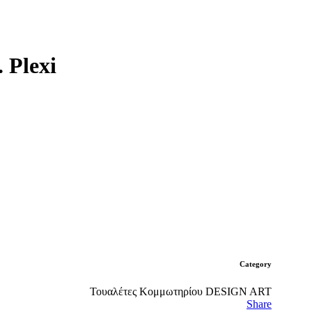
Plexi
Category
Τουαλέτες Κομμωτηρίου DESIGN ART
Share