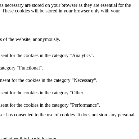
s necessary are stored on your browser as they are essential for the
e. These cookies will be stored in your browser only with your
res of the website, anonymously.
ent for the cookies in the category "Analytics".
category "Functional".
nsent for the cookies in the category "Necessary".
ent for the cookies in the category "Other.
sent for the cookies in the category "Performance".
r has consented to the use of cookies. It does not store any personal
and other third-party features.