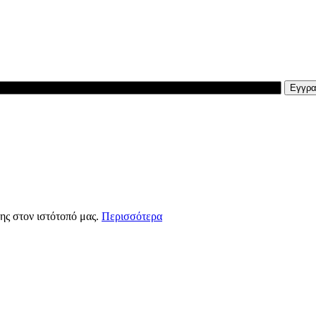
ης στον ιστότοπό μας.
Περισσότερα