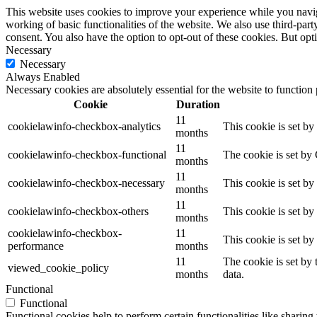
This website uses cookies to improve your experience while you navigat
working of basic functionalities of the website. We also use third-pa
consent. You also have the option to opt-out of these cookies. But op
Necessary
Necessary
Always Enabled
Necessary cookies are absolutely essential for the website to function
Cookie
Duration
11
cookielawinfo-checkbox-analytics
This cookie is set b
months
11
cookielawinfo-checkbox-functional
The cookie is set by
months
11
cookielawinfo-checkbox-necessary
This cookie is set b
months
11
cookielawinfo-checkbox-others
This cookie is set b
months
cookielawinfo-checkbox-
11
This cookie is set b
performance
months
11
The cookie is set by
viewed_cookie_policy
months
data.
Functional
Functional
Functional cookies help to perform certain functionalities like sharing 