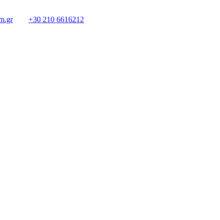
m.gr
+30 210 6616212