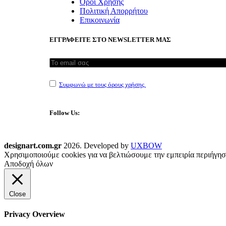
Όροι Χρήσης
Πολιτική Απορρήτου
Επικοινωνία
ΕΓΓΡΑΦΕΙΤΕ ΣΤΟ NEWSLETTER ΜΑΣ
Συμφωνώ με τους όρους χρήσης.
Follow Us:
designart.com.gr
2026. Developed by
UXBOW
Χρησιμοποιούμε cookies για να βελτιώσουμε την εμπειρία περιήγησ
Αποδοχή όλων
Close
Privacy Overview