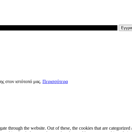
ης στον ιστότοπό μας.
Περισσότερα
e through the website. Out of these, the cookies that are categorized a