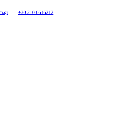
m.gr
+30 210 6616212