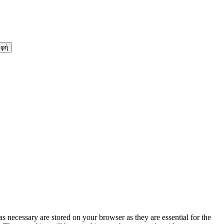
s necessary are stored on your browser as they are essential for the