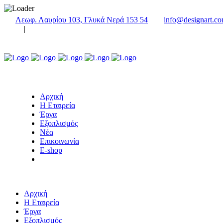
Λεωφ. Λαυρίου 103, Γλυκά Νερά 153 54
info@designart.co
|
Αρχική
Η Εταιρεία
Έργα
Εξοπλισμός
Νέα
Επικοινωνία
E-shop
Αρχική
Η Εταιρεία
Έργα
Εξοπλισμός