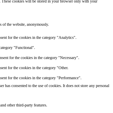
e. These cookies will be stored in your browser only with your
res of the website, anonymously.
ent for the cookies in the category "Analytics".
category "Functional".
nsent for the cookies in the category "Necessary".
ent for the cookies in the category "Other.
sent for the cookies in the category "Performance".
r has consented to the use of cookies. It does not store any personal
and other third-party features.