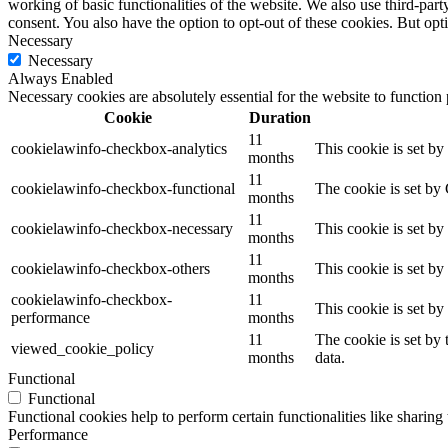
working of basic functionalities of the website. We also use third-pa
consent. You also have the option to opt-out of these cookies. But op
Necessary
Necessary
Always Enabled
Necessary cookies are absolutely essential for the website to function
Cookie
Duration
11
cookielawinfo-checkbox-analytics
This cookie is set b
months
11
cookielawinfo-checkbox-functional
The cookie is set by
months
11
cookielawinfo-checkbox-necessary
This cookie is set b
months
11
cookielawinfo-checkbox-others
This cookie is set b
months
cookielawinfo-checkbox-
11
This cookie is set b
performance
months
11
The cookie is set by
viewed_cookie_policy
months
data.
Functional
Functional
Functional cookies help to perform certain functionalities like sharing 
Performance