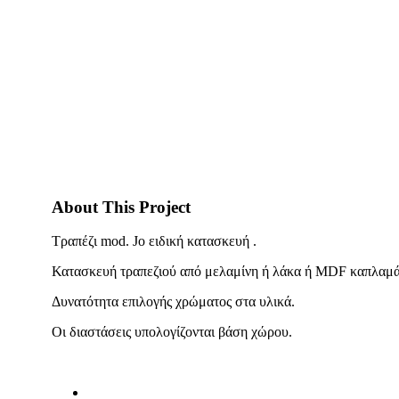
About This Project
Τραπέζι mod. Jo ειδική κατασκευή .
Κατασκευή τραπεζιού από μελαμίνη ή λάκα ή MDF καπλαμά,
Δυνατότητα επιλογής χρώματος στα υλικά.
Οι διαστάσεις υπολογίζονται βάση χώρου.