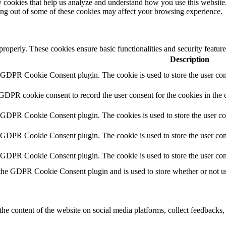
rty cookies that help us analyze and understand how you use this websit
ting out of some of these cookies may affect your browsing experience.
 properly. These cookies ensure basic functionalities and security featu
Description
y GDPR Cookie Consent plugin. The cookie is used to store the user cons
 GDPR cookie consent to record the user consent for the cookies in the 
y GDPR Cookie Consent plugin. The cookies is used to store the user co
y GDPR Cookie Consent plugin. The cookie is used to store the user cons
y GDPR Cookie Consent plugin. The cookie is used to store the user con
 the GDPR Cookie Consent plugin and is used to store whether or not use
the content of the website on social media platforms, collect feedbacks, 