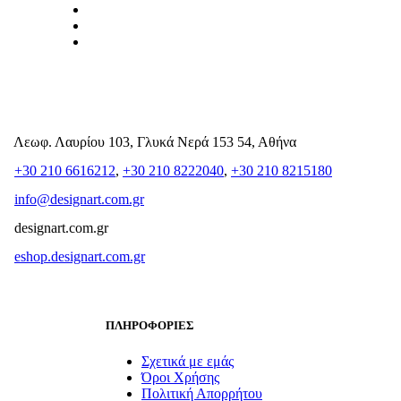
Λεωφ. Λαυρίου 103, Γλυκά Νερά 153 54, Αθήνα
+30 210 6616212
,
+30 210 8222040
,
+30 210 8215180
info@designart.com.gr
designart.com.gr
eshop.designart.com.gr
ΠΛΗΡΟΦΟΡΙΕΣ
Σχετικά με εμάς
Όροι Χρήσης
Πολιτική Απορρήτου