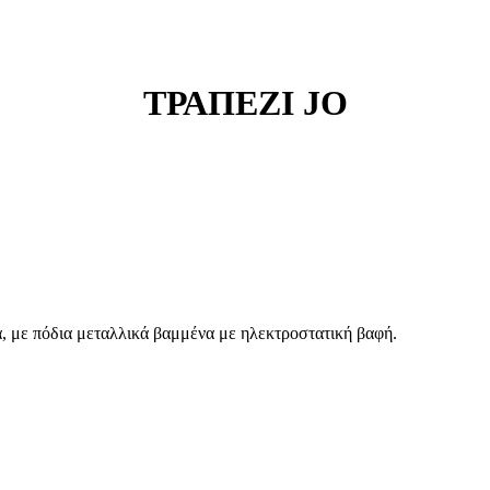
ΤΡΑΠΕΖΙ JO
 με πόδια μεταλλικά βαμμένα με ηλεκτροστατική βαφή.