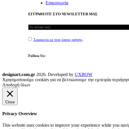
Επικοινωνία
ΕΓΓΡΑΦΕΙΤΕ ΣΤΟ NEWSLETTER ΜΑΣ
Συμφωνώ με τους όρους χρήσης.
Follow Us:
designart.com.gr
2026. Developed by
UXBOW
Χρησιμοποιούμε cookies για να βελτιώσουμε την εμπειρία περιήγησ
Αποδοχή όλων
Close
Privacy Overview
This website uses cookies to improve your experience while you navigat