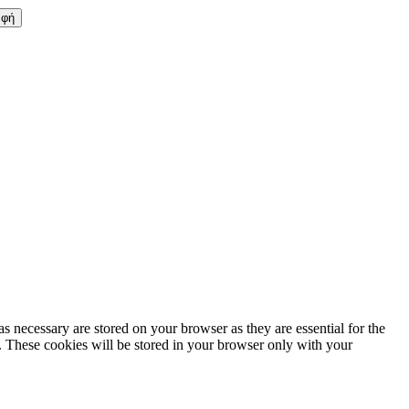
s necessary are stored on your browser as they are essential for the
e. These cookies will be stored in your browser only with your