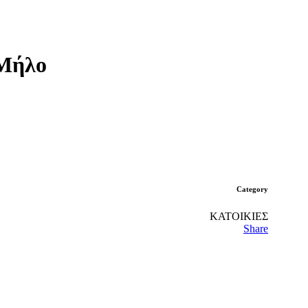
 Μήλο
Category
ΚΑΤΟΙΚΙΕΣ
Share