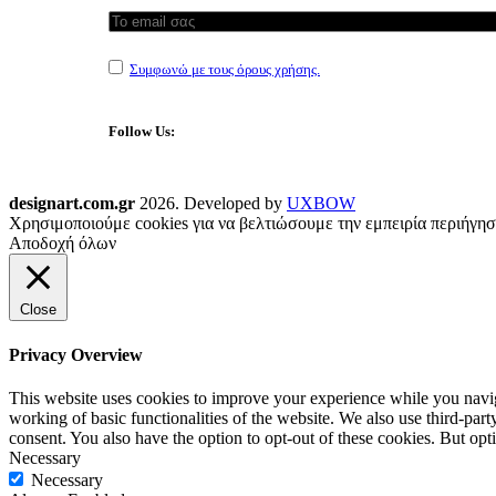
Συμφωνώ με τους όρους χρήσης.
Follow Us:
designart.com.gr
2026. Developed by
UXBOW
Χρησιμοποιούμε cookies για να βελτιώσουμε την εμπειρία περιήγησ
Αποδοχή όλων
Close
Privacy Overview
This website uses cookies to improve your experience while you navigat
working of basic functionalities of the website. We also use third-pa
consent. You also have the option to opt-out of these cookies. But op
Necessary
Necessary