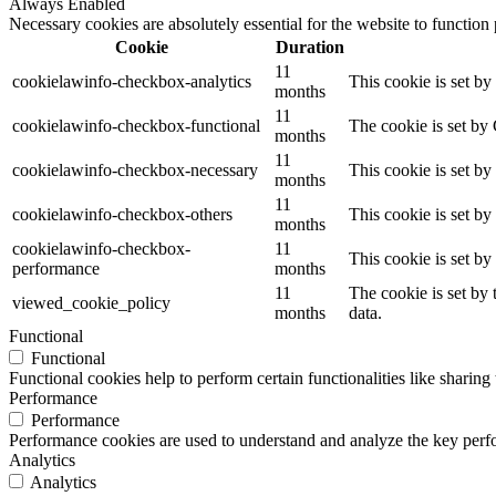
Always Enabled
Necessary cookies are absolutely essential for the website to function
Cookie
Duration
11
cookielawinfo-checkbox-analytics
This cookie is set b
months
11
cookielawinfo-checkbox-functional
The cookie is set by
months
11
cookielawinfo-checkbox-necessary
This cookie is set b
months
11
cookielawinfo-checkbox-others
This cookie is set b
months
cookielawinfo-checkbox-
11
This cookie is set b
performance
months
11
The cookie is set by
viewed_cookie_policy
months
data.
Functional
Functional
Functional cookies help to perform certain functionalities like sharing 
Performance
Performance
Performance cookies are used to understand and analyze the key perfor
Analytics
Analytics