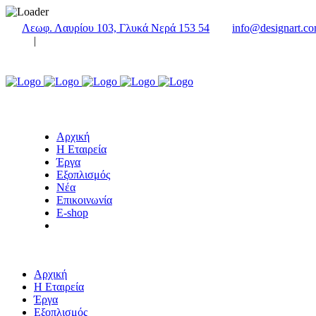
Λεωφ. Λαυρίου 103, Γλυκά Νερά 153 54
info@designart.co
|
Αρχική
Η Εταιρεία
Έργα
Εξοπλισμός
Νέα
Επικοινωνία
E-shop
Αρχική
Η Εταιρεία
Έργα
Εξοπλισμός