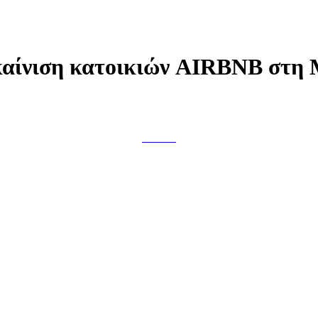
αίνιση κατοικιών AIRBNB στη