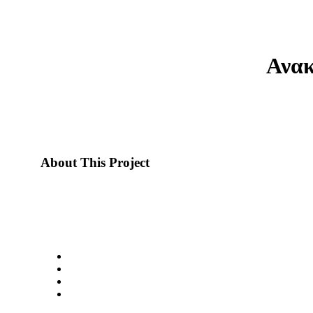
Ανακ
About This Project