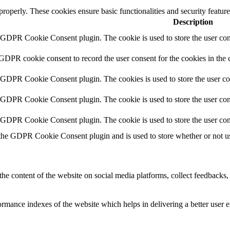
 properly. These cookies ensure basic functionalities and security featu
Description
y GDPR Cookie Consent plugin. The cookie is used to store the user cons
 GDPR cookie consent to record the user consent for the cookies in the 
y GDPR Cookie Consent plugin. The cookies is used to store the user co
y GDPR Cookie Consent plugin. The cookie is used to store the user cons
y GDPR Cookie Consent plugin. The cookie is used to store the user con
 the GDPR Cookie Consent plugin and is used to store whether or not use
the content of the website on social media platforms, collect feedbacks, 
mance indexes of the website which helps in delivering a better user ex