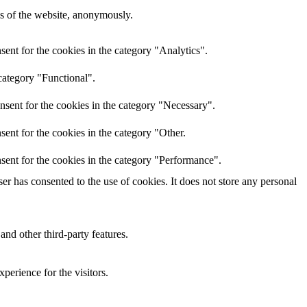
res of the website, anonymously.
ent for the cookies in the category "Analytics".
category "Functional".
nsent for the cookies in the category "Necessary".
ent for the cookies in the category "Other.
sent for the cookies in the category "Performance".
r has consented to the use of cookies. It does not store any personal
and other third-party features.
perience for the visitors.