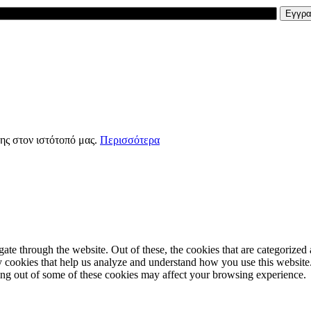
ης στον ιστότοπό μας.
Περισσότερα
e through the website. Out of these, the cookies that are categorized a
rty cookies that help us analyze and understand how you use this websit
ting out of some of these cookies may affect your browsing experience.