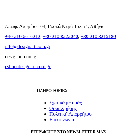
Λεωφ. Λαυρίου 103, Γλυκά Νερά 153 54, Αθήνα
+30 210 6616212
,
+30 210 8222040
,
+30 210 8215180
info@designart.com.gr
designart.com.gr
eshop.designart.com.gr
ΠΛΗΡΟΦΟΡΙΕΣ
Σχετικά με εμάς
Όροι Χρήσης
Πολιτική Απορρήτου
Επικοινωνία
ΕΓΓΡΑΦΕΙΤΕ ΣΤΟ NEWSLETTER ΜΑΣ