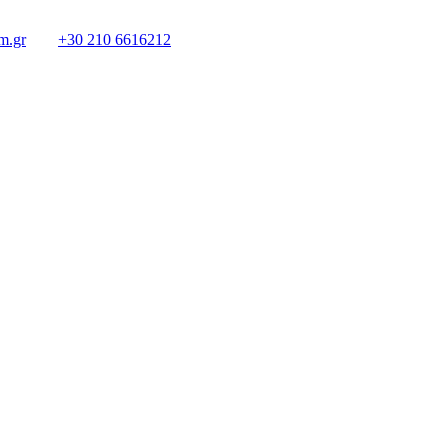
m.gr
+30 210 6616212