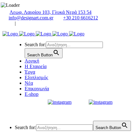
Λεωφ. Λαυρίου 103, Γλυκά Νερά 153 54
info@designart.com.gr
+30 210 6616212
|
Search for:
Search Button
Αρχική
Η Εταιρεία
Έργα
Εξοπλισμός
Νέα
Επικοινωνία
E-shop
Search for:
Search Button