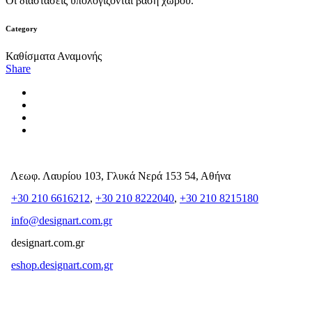
Οι διαστάσεις υπολογίζονται βάση χώρου.
Category
Καθίσματα Αναμονής
Share
Λεωφ. Λαυρίου 103, Γλυκά Νερά 153 54, Αθήνα
+30 210 6616212
,
+30 210 8222040
,
+30 210 8215180
info@designart.com.gr
designart.com.gr
eshop.designart.com.gr