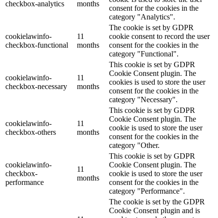
checkbox-analytics
months
consent for the cookies in the
category "Analytics".
The cookie is set by GDPR
cookielawinfo-
11
cookie consent to record the user
checkbox-functional
months
consent for the cookies in the
category "Functional".
This cookie is set by GDPR
Cookie Consent plugin. The
cookielawinfo-
11
cookies is used to store the user
checkbox-necessary
months
consent for the cookies in the
category "Necessary".
This cookie is set by GDPR
Cookie Consent plugin. The
cookielawinfo-
11
cookie is used to store the user
checkbox-others
months
consent for the cookies in the
category "Other.
This cookie is set by GDPR
cookielawinfo-
Cookie Consent plugin. The
11
checkbox-
cookie is used to store the user
months
performance
consent for the cookies in the
category "Performance".
The cookie is set by the GDPR
Cookie Consent plugin and is