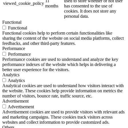
11
used to store whether or not user
viewed_cookie_policy
months
has consented to the use of
cookies. It does not store any
personal data.
Functional
Functional
Functional cookies help to perform certain functionalities like
sharing the content of the website on social media platforms, collect
feedbacks, and other third-party features.
Performance
Performance
Performance cookies are used to understand and analyze the key
performance indexes of the website which helps in delivering a
better user experience for the visitors.
Analytics
Analytics
Analytical cookies are used to understand how visitors interact with
the website. These cookies help provide information on metrics the
number of visitors, bounce rate, traffic source, etc.
Advertisement
Advertisement
Advertisement cookies are used to provide visitors with relevant ads
and marketing campaigns. These cookies track visitors across
websites and collect information to provide customized ads.
Others