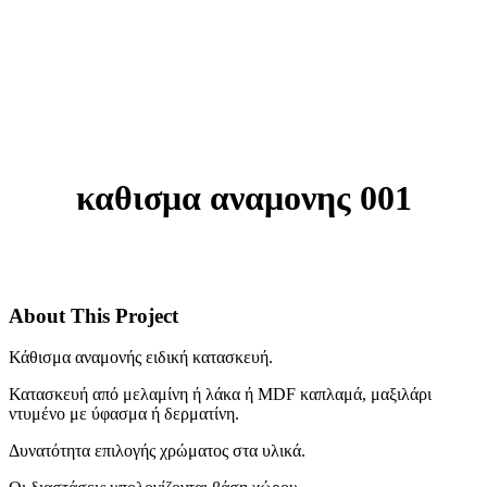
καθισμα αναμονης 001
About This Project
Κάθισμα αναμονής ειδική κατασκευή.
Κατασκευή από μελαμίνη ή λάκα ή MDF καπλαμά, μαξιλάρι
ντυμένο με ύφασμα ή δερματίνη.
Δυνατότητα επιλογής χρώματος στα υλικά.