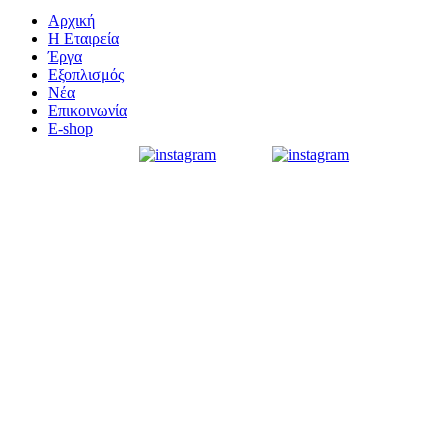
Αρχική
Η Εταιρεία
Έργα
Εξοπλισμός
Νέα
Επικοινωνία
E-shop