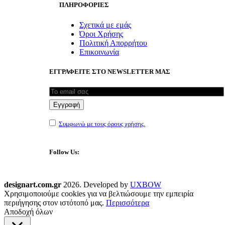
ΠΛΗΡΟΦΟΡΙΕΣ
Σχετικά με εμάς
Όροι Χρήσης
Πολιτική Απορρήτου
Επικοινωνία
ΕΓΓΡΑΦΕΙΤΕ ΣΤΟ NEWSLETTER ΜΑΣ
Συμφωνώ με τους όρους χρήσης.
Follow Us:
designart.com.gr
2026. Developed by
UXBOW
Χρησιμοποιούμε cookies για να βελτιώσουμε την εμπειρία
περιήγησης στον ιστότοπό μας.
Περισσότερα
Αποδοχή όλων