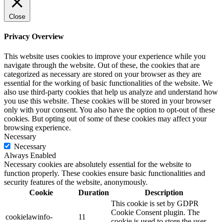
Close
Privacy Overview
This website uses cookies to improve your experience while you
navigate through the website. Out of these, the cookies that are
categorized as necessary are stored on your browser as they are
essential for the working of basic functionalities of the website. We
also use third-party cookies that help us analyze and understand how
you use this website. These cookies will be stored in your browser
only with your consent. You also have the option to opt-out of these
cookies. But opting out of some of these cookies may affect your
browsing experience.
Necessary
Necessary
Always Enabled
Necessary cookies are absolutely essential for the website to
function properly. These cookies ensure basic functionalities and
security features of the website, anonymously.
Cookie
Duration
Description
This cookie is set by GDPR
Cookie Consent plugin. The
cookielawinfo-
11
cookie is used to store the user