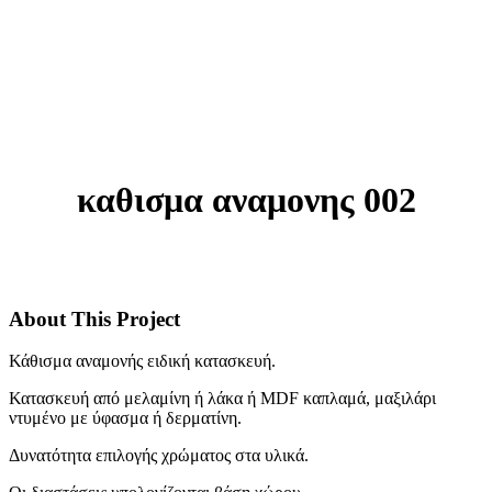
καθισμα αναμονης 002
About This Project
Κάθισμα αναμονής ειδική κατασκευή.
Κατασκευή από μελαμίνη ή λάκα ή MDF καπλαμά, μαξιλάρι
ντυμένο με ύφασμα ή δερματίνη.
Δυνατότητα επιλογής χρώματος στα υλικά.