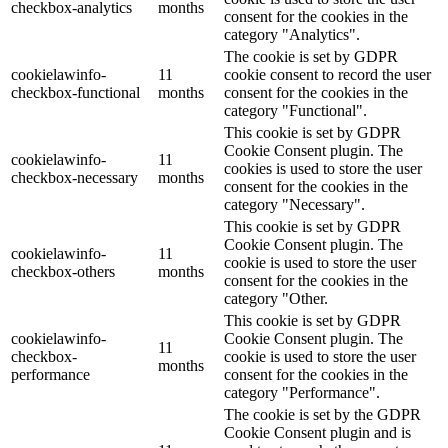
checkbox-analytics
months
consent for the cookies in the
category "Analytics".
The cookie is set by GDPR
cookielawinfo-
11
cookie consent to record the user
checkbox-functional
months
consent for the cookies in the
category "Functional".
This cookie is set by GDPR
Cookie Consent plugin. The
cookielawinfo-
11
cookies is used to store the user
checkbox-necessary
months
consent for the cookies in the
category "Necessary".
This cookie is set by GDPR
Cookie Consent plugin. The
cookielawinfo-
11
cookie is used to store the user
checkbox-others
months
consent for the cookies in the
category "Other.
This cookie is set by GDPR
cookielawinfo-
Cookie Consent plugin. The
11
checkbox-
cookie is used to store the user
months
performance
consent for the cookies in the
category "Performance".
The cookie is set by the GDPR
Cookie Consent plugin and is