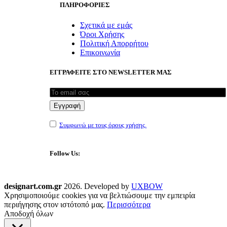
ΠΛΗΡΟΦΟΡΙΕΣ
Σχετικά με εμάς
Όροι Χρήσης
Πολιτική Απορρήτου
Επικοινωνία
ΕΓΓΡΑΦΕΙΤΕ ΣΤΟ NEWSLETTER ΜΑΣ
Συμφωνώ με τους όρους χρήσης.
Follow Us:
designart.com.gr
2026. Developed by
UXBOW
Χρησιμοποιούμε cookies για να βελτιώσουμε την εμπειρία
περιήγησης στον ιστότοπό μας.
Περισσότερα
Αποδοχή όλων