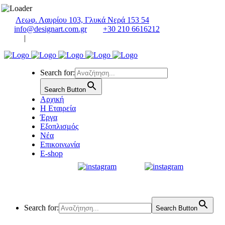
Λεωφ. Λαυρίου 103, Γλυκά Νερά 153 54
info@designart.com.gr
+30 210 6616212
|
Search for:
Search Button
Αρχική
Η Εταιρεία
Έργα
Εξοπλισμός
Νέα
Επικοινωνία
E-shop
Search for:
Search Button