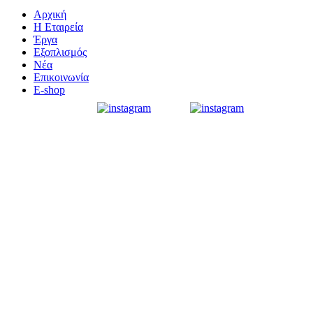
Αρχική
Η Εταιρεία
Έργα
Εξοπλισμός
Νέα
Επικοινωνία
E-shop