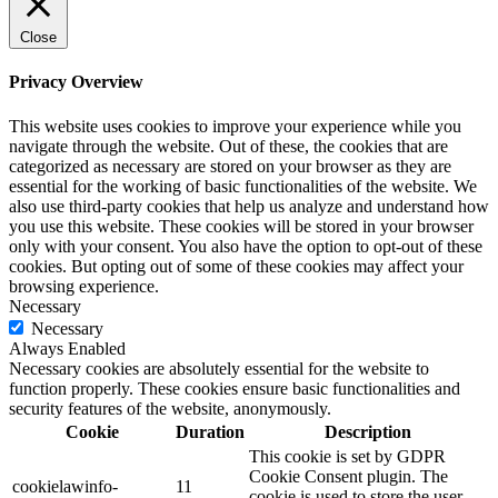
Close
Privacy Overview
This website uses cookies to improve your experience while you
navigate through the website. Out of these, the cookies that are
categorized as necessary are stored on your browser as they are
essential for the working of basic functionalities of the website. We
also use third-party cookies that help us analyze and understand how
you use this website. These cookies will be stored in your browser
only with your consent. You also have the option to opt-out of these
cookies. But opting out of some of these cookies may affect your
browsing experience.
Necessary
Necessary
Always Enabled
Necessary cookies are absolutely essential for the website to
function properly. These cookies ensure basic functionalities and
security features of the website, anonymously.
Cookie
Duration
Description
This cookie is set by GDPR
Cookie Consent plugin. The
cookielawinfo-
11
cookie is used to store the user