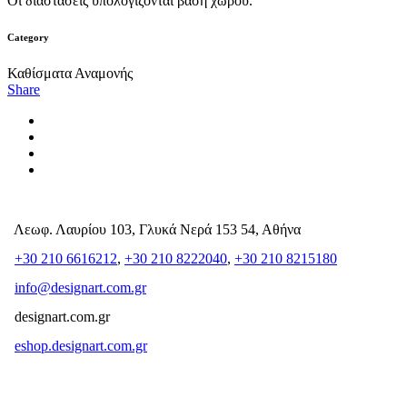
Οι διαστάσεις υπολογίζονται βάση χώρου.
Category
Καθίσματα Αναμονής
Share
Λεωφ. Λαυρίου 103, Γλυκά Νερά 153 54, Αθήνα
+30 210 6616212
,
+30 210 8222040
,
+30 210 8215180
info@designart.com.gr
designart.com.gr
eshop.designart.com.gr