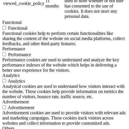
11
used to store whether or not user
viewed_cookie_policy
months
has consented to the use of
cookies. It does not store any
personal data.
Functional
Functional
Functional cookies help to perform certain functionalities like
sharing the content of the website on social media platforms, collect
feedbacks, and other third-party features.
Performance
Performance
Performance cookies are used to understand and analyze the key
performance indexes of the website which helps in delivering a
better user experience for the visitors.
Analytics
Analytics
Analytical cookies are used to understand how visitors interact with
the website. These cookies help provide information on metrics the
number of visitors, bounce rate, traffic source, etc.
Advertisement
Advertisement
Advertisement cookies are used to provide visitors with relevant ads
and marketing campaigns. These cookies track visitors across
websites and collect information to provide customized ads.
Others